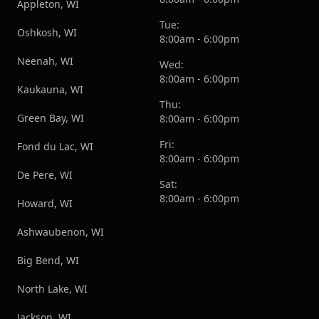
Appleton, WI
Tue:
Oshkosh, WI
8:00am - 6:00pm
Neenah, WI
Wed:
8:00am - 6:00pm
Kaukauna, WI
Thu:
Green Bay, WI
8:00am - 6:00pm
Fri:
Fond du Lac, WI
8:00am - 6:00pm
De Pere, WI
Sat:
8:00am - 6:00pm
Howard, WI
Ashwaubenon, WI
Big Bend, WI
North Lake, WI
Jackson, WI