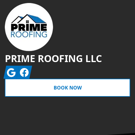
PRIME ROOFING LLC
Google
Facebook
BOOK NOW