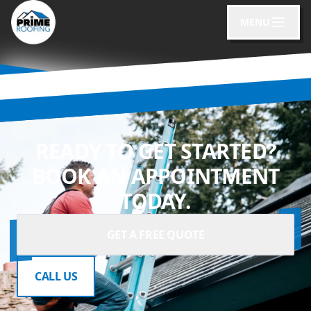
MENU
READY TO GET STARTED?
BOOK AN APPOINTMENT
TODAY.
GET A FREE QUOTE
CALL US