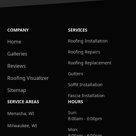
COMPANY
SERVICES
Roofing Installation
Home
Roofing Repairs
Galleries
Roofing Replacement
Reviews
Gutters
Roofing Visualizer
Soffit Installation
Sitemap
Fascia Installation
SERVICE AREAS
HOURS
Sun:
Menasha, WI
8:00am - 6:00pm
Milwaukee, WI
Mon:
8:00am - 6:00pm