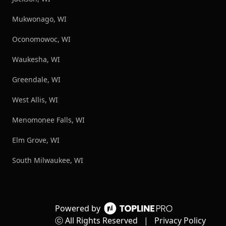
Mukwonago, WI
Oconomowoc, WI
Waukesha, WI
Greendale, WI
West Allis, WI
Menomonee Falls, WI
Elm Grove, WI
South Milwaukee, WI
Powered by
ⓒ All Rights Reserved
|
Privacy Policy