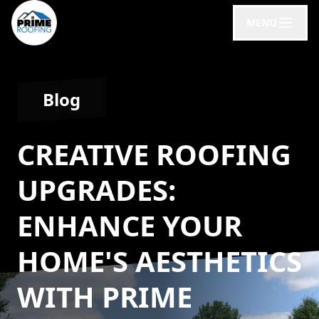
MENU
Blog
CREATIVE ROOFING
UPGRADES:
ENHANCE YOUR
HOME'S AESTHETICS
WITH PRIME