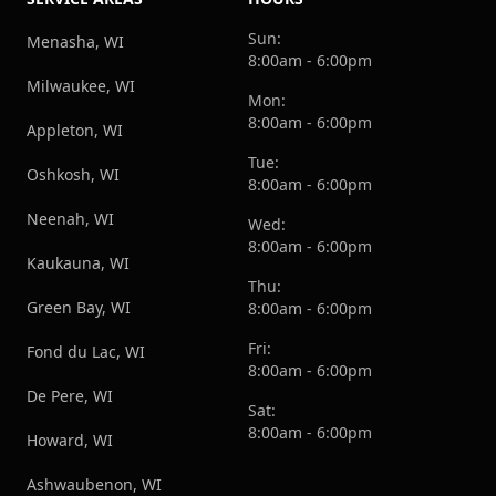
Sun:
Menasha, WI
8:00am - 6:00pm
Milwaukee, WI
Mon:
8:00am - 6:00pm
Appleton, WI
Tue:
Oshkosh, WI
8:00am - 6:00pm
Neenah, WI
Wed:
8:00am - 6:00pm
Kaukauna, WI
Thu:
Green Bay, WI
8:00am - 6:00pm
Fri:
Fond du Lac, WI
8:00am - 6:00pm
De Pere, WI
Sat:
8:00am - 6:00pm
Howard, WI
Ashwaubenon, WI