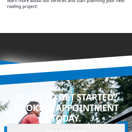
learn more about our services and start planning your next
roofing project!
READY TO GET STARTED?
BOOK AN APPOINTMENT
TODAY.