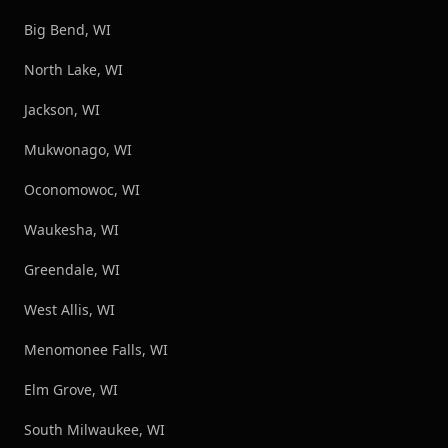
Big Bend, WI
North Lake, WI
Jackson, WI
Mukwonago, WI
Oconomowoc, WI
Waukesha, WI
Greendale, WI
West Allis, WI
Menomonee Falls, WI
Elm Grove, WI
South Milwaukee, WI