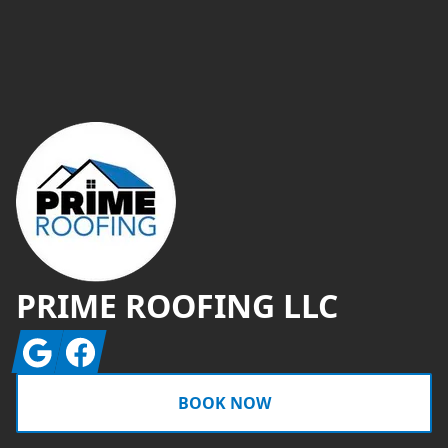
Footer
PRIME ROOFING LLC
Google
Facebook
BOOK NOW