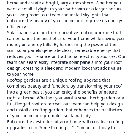
home and create a bright, airy atmosphere. Whether you
want a small skylight in your bathroom or a larger one in
your living room, our team can install skylights that
enhance the beauty of your home and improve its energy
efficiency.
Solar panels are another innovative roofing upgrade that
can enhance the aesthetics of your home while saving you
money on energy bills. By harnessing the power of the
sun, solar panels generate clean, renewable energy that
reduces your reliance on traditional electricity sources. Our
team can seamlessly integrate solar panels into your roof
design, creating a sleek and modern look that adds value
to your home.
Rooftop gardens are a unique roofing upgrade that
combines beauty and function. By transforming your roof
into a green oasis, you can enjoy the benefits of nature
right at home. Whether you want a small herb garden or a
full-fledged rooftop retreat, our team can help you design
and install a rooftop garden that enhances the aesthetics
of your home and promotes sustainability.
Enhance the aesthetics of your home with creative roofing
upgrades from Prime Roofing LLC. Contact us today to