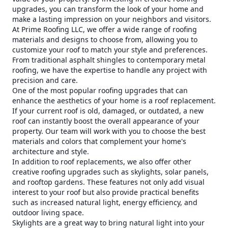
upgrades, you can transform the look of your home and
make a lasting impression on your neighbors and visitors.
At Prime Roofing LLC, we offer a wide range of roofing
materials and designs to choose from, allowing you to
customize your roof to match your style and preferences.
From traditional asphalt shingles to contemporary metal
roofing, we have the expertise to handle any project with
precision and care.
One of the most popular roofing upgrades that can
enhance the aesthetics of your home is a roof replacement.
If your current roof is old, damaged, or outdated, a new
roof can instantly boost the overall appearance of your
property. Our team will work with you to choose the best
materials and colors that complement your home's
architecture and style.
In addition to roof replacements, we also offer other
creative roofing upgrades such as skylights, solar panels,
and rooftop gardens. These features not only add visual
interest to your roof but also provide practical benefits
such as increased natural light, energy efficiency, and
outdoor living space.
Skylights are a great way to bring natural light into your