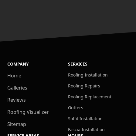
COMPANY
SERVICES
Roofing Installation
Home
Roofing Repairs
Galleries
Roofing Replacement
Reviews
Gutters
Roofing Visualizer
Soffit Installation
Sitemap
Fascia Installation
SERVICE AREAS
HOURS