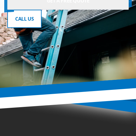
GET A FREE QUOTE
CALL US