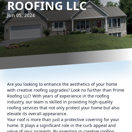
ROOFING LLC
Jun 05, 2024
Are you looking to enhance the aesthetics of your home
with creative roofing upgrades? Look no further than Prime
Roofing LLC! With years of experience in the roofing
industry, our team is skilled in providing high-quality
roofing services that not only protect your home but also
elevate its overall appearance.
Your roof is more than just a protective covering for your
home. It plays a significant role in the curb appeal and
value of your property. By investing in creative roofing