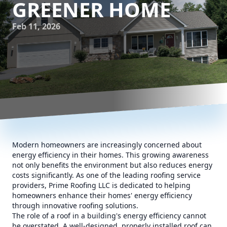
GREENER HOME
Feb 11, 2026
Modern homeowners are increasingly concerned about
energy efficiency in their homes. This growing awareness
not only benefits the environment but also reduces energy
costs significantly. As one of the leading roofing service
providers, Prime Roofing LLC is dedicated to helping
homeowners enhance their homes' energy efficiency
through innovative roofing solutions.
The role of a roof in a building's energy efficiency cannot
be overstated. A well-designed, properly installed roof can