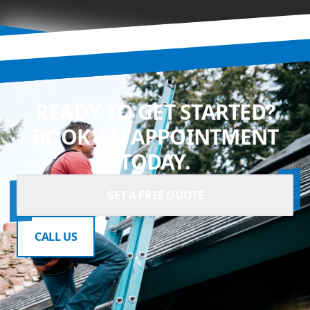
READY TO GET STARTED?
BOOK AN APPOINTMENT
TODAY.
GET A FREE QUOTE
CALL US