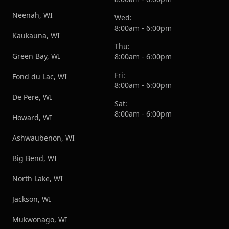
Neenah, WI
Wed:
8:00am - 6:00pm
Kaukauna, WI
Thu:
Green Bay, WI
8:00am - 6:00pm
Fri:
Fond du Lac, WI
8:00am - 6:00pm
De Pere, WI
Sat:
8:00am - 6:00pm
Howard, WI
Ashwaubenon, WI
Big Bend, WI
North Lake, WI
Jackson, WI
Mukwonago, WI