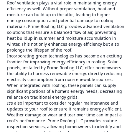
Roof ventilation plays a vital role in maintaining energy
efficiency as well. Without proper ventilation, heat and
moisture can build up in the attic, leading to higher
energy consumption and potential damage to roofing
materials. Prime Roofing LLC provides advanced ventilation
solutions that ensure a balanced flow of air, preventing
heat buildup in summer and moisture accumulation in
winter. This not only enhances energy efficiency but also
prolongs the lifespan of the roof.
Incorporating green technologies has become an exciting
frontier for improving energy efficiency in roofing. Solar
panels, installed by Prime Roofing LLC, offer homeowners
the ability to harness renewable energy, directly reducing
electricity consumption from non-renewable sources.
When integrated with roofing, these panels can supply
significant portions of a home's energy needs, decreasing
reliance on traditional energy grids.
It's also important to consider regular maintenance and
updates to your roof to ensure it remains energy-efficient.
Weather damage or wear and tear over time can impact a
roof's performance. Prime Roofing LLC provides routine
inspection services, allowing homeowners to identify and