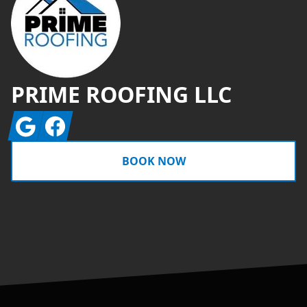
PRIME ROOFING LLC
Google
Facebook
BOOK NOW