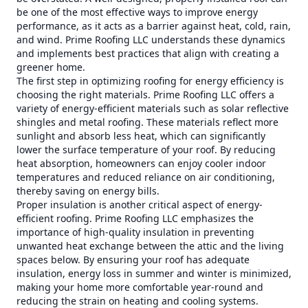
be one of the most effective ways to improve energy
performance, as it acts as a barrier against heat, cold, rain,
and wind. Prime Roofing LLC understands these dynamics
and implements best practices that align with creating a
greener home.
The first step in optimizing roofing for energy efficiency is
choosing the right materials. Prime Roofing LLC offers a
variety of energy-efficient materials such as solar reflective
shingles and metal roofing. These materials reflect more
sunlight and absorb less heat, which can significantly
lower the surface temperature of your roof. By reducing
heat absorption, homeowners can enjoy cooler indoor
temperatures and reduced reliance on air conditioning,
thereby saving on energy bills.
Proper insulation is another critical aspect of energy-
efficient roofing. Prime Roofing LLC emphasizes the
importance of high-quality insulation in preventing
unwanted heat exchange between the attic and the living
spaces below. By ensuring your roof has adequate
insulation, energy loss in summer and winter is minimized,
making your home more comfortable year-round and
reducing the strain on heating and cooling systems.