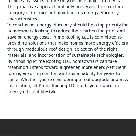
resolve any issues before they become major problems.
This proactive approach not only preserves the structural
integrity of the roof but maintains its energy efficiency
characteristics.
In conclusion, energy efficiency should be a top priority for
homeowners looking to reduce their carbon footprint and
save on energy costs. Prime Roofing LLC is committed to
providing solutions that make homes more energy-efficient
through meticulous roof design, selection of the right
materials, and incorporation of sustainable technologies.
By choosing Prime Roofing LLC, homeowners can take
meaningful steps toward a greener, more energy-efficient
future, ensuring comfort and sustainability for years to
come. Whether you're considering a roof upgrade or a new
installation, let Prime Roofing LLC guide you toward an
energy-efficient lifestyle.