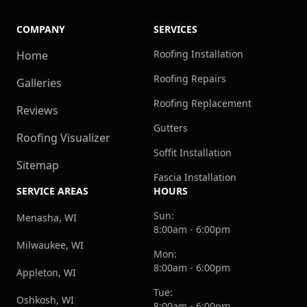
COMPANY
SERVICES
Roofing Installation
Home
Roofing Repairs
Galleries
Roofing Replacement
Reviews
Gutters
Roofing Visualizer
Soffit Installation
Sitemap
Fascia Installation
SERVICE AREAS
HOURS
Sun:
Menasha, WI
8:00am - 6:00pm
Milwaukee, WI
Mon:
8:00am - 6:00pm
Appleton, WI
Tue:
Oshkosh, WI
8:00am - 6:00pm