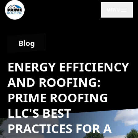
MENU
Blog
ENERGY EFFICIENCY
AND ROOFING:
PRIME ROOFING
LLC'S BEST
PRACTICES FOR A