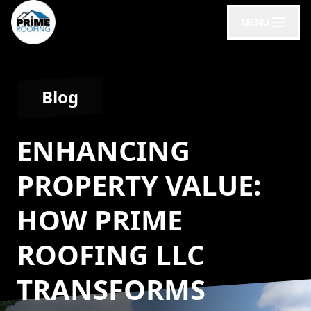
MENU
Blog
ENHANCING
PROPERTY VALUE:
HOW PRIME
ROOFING LLC
TRANSFORMS