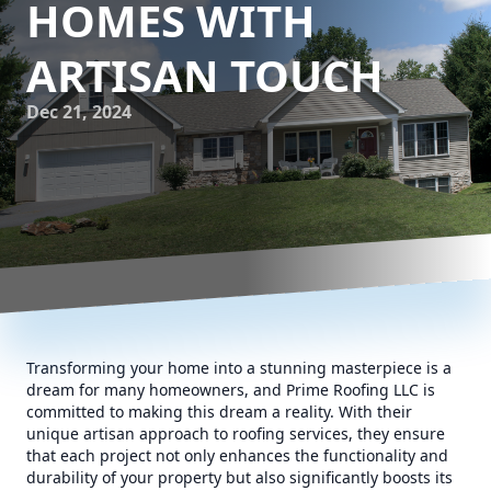
HOMES WITH
ARTISAN TOUCH
Dec 21, 2024
Transforming your home into a stunning masterpiece is a
dream for many homeowners, and Prime Roofing LLC is
committed to making this dream a reality. With their
unique artisan approach to roofing services, they ensure
that each project not only enhances the functionality and
durability of your property but also significantly boosts its