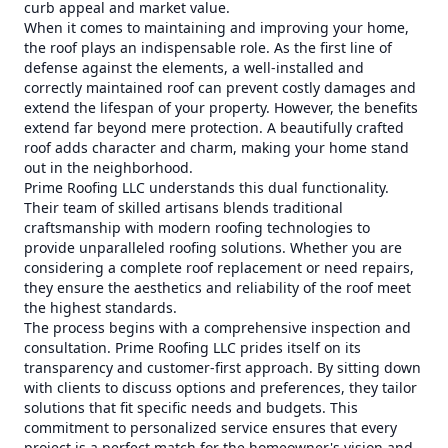
curb appeal and market value.
When it comes to maintaining and improving your home,
the roof plays an indispensable role. As the first line of
defense against the elements, a well-installed and
correctly maintained roof can prevent costly damages and
extend the lifespan of your property. However, the benefits
extend far beyond mere protection. A beautifully crafted
roof adds character and charm, making your home stand
out in the neighborhood.
Prime Roofing LLC understands this dual functionality.
Their team of skilled artisans blends traditional
craftsmanship with modern roofing technologies to
provide unparalleled roofing solutions. Whether you are
considering a complete roof replacement or need repairs,
they ensure the aesthetics and reliability of the roof meet
the highest standards.
The process begins with a comprehensive inspection and
consultation. Prime Roofing LLC prides itself on its
transparency and customer-first approach. By sitting down
with clients to discuss options and preferences, they tailor
solutions that fit specific needs and budgets. This
commitment to personalized service ensures that every
project is a perfect match for the homeowner's vision and