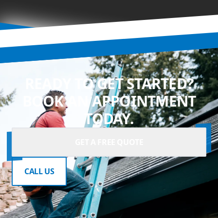
READY TO GET STARTED?
BOOK AN APPOINTMENT
TODAY.
GET A FREE QUOTE
CALL US