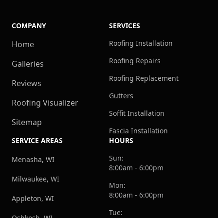
COMPANY
SERVICES
Roofing Installation
Home
Roofing Repairs
Galleries
Roofing Replacement
Reviews
Gutters
Roofing Visualizer
Soffit Installation
Sitemap
Fascia Installation
SERVICE AREAS
HOURS
Sun:
Menasha, WI
8:00am - 6:00pm
Milwaukee, WI
Mon:
8:00am - 6:00pm
Appleton, WI
Tue:
Oshkosh, WI