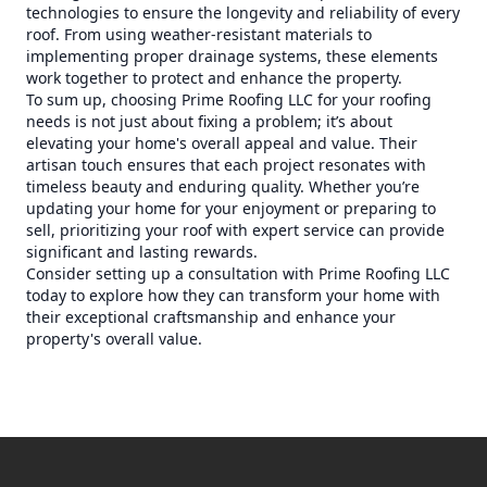
technologies to ensure the longevity and reliability of every
roof. From using weather-resistant materials to
implementing proper drainage systems, these elements
work together to protect and enhance the property.
To sum up, choosing Prime Roofing LLC for your roofing
needs is not just about fixing a problem; it’s about
elevating your home's overall appeal and value. Their
artisan touch ensures that each project resonates with
timeless beauty and enduring quality. Whether you’re
updating your home for your enjoyment or preparing to
sell, prioritizing your roof with expert service can provide
significant and lasting rewards.
Consider setting up a consultation with Prime Roofing LLC
today to explore how they can transform your home with
their exceptional craftsmanship and enhance your
property's overall value.