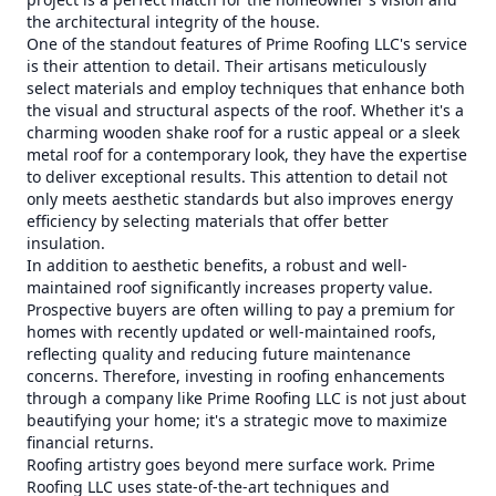
the architectural integrity of the house.
One of the standout features of Prime Roofing LLC's service
is their attention to detail. Their artisans meticulously
select materials and employ techniques that enhance both
the visual and structural aspects of the roof. Whether it's a
charming wooden shake roof for a rustic appeal or a sleek
metal roof for a contemporary look, they have the expertise
to deliver exceptional results. This attention to detail not
only meets aesthetic standards but also improves energy
efficiency by selecting materials that offer better
insulation.
In addition to aesthetic benefits, a robust and well-
maintained roof significantly increases property value.
Prospective buyers are often willing to pay a premium for
homes with recently updated or well-maintained roofs,
reflecting quality and reducing future maintenance
concerns. Therefore, investing in roofing enhancements
through a company like Prime Roofing LLC is not just about
beautifying your home; it's a strategic move to maximize
financial returns.
Roofing artistry goes beyond mere surface work. Prime
Roofing LLC uses state-of-the-art techniques and