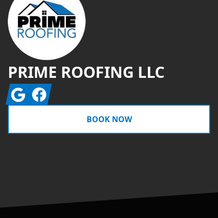
PRIME ROOFING LLC
Google
Facebook
BOOK NOW