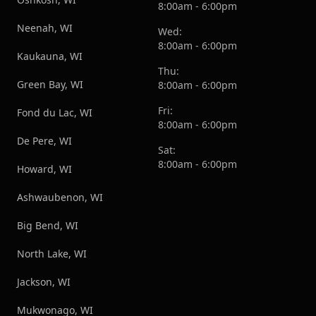
8:00am - 6:00pm
Neenah, WI
Wed:
8:00am - 6:00pm
Kaukauna, WI
Thu:
Green Bay, WI
8:00am - 6:00pm
Fri:
Fond du Lac, WI
8:00am - 6:00pm
De Pere, WI
Sat:
8:00am - 6:00pm
Howard, WI
Ashwaubenon, WI
Big Bend, WI
North Lake, WI
Jackson, WI
Mukwonago, WI