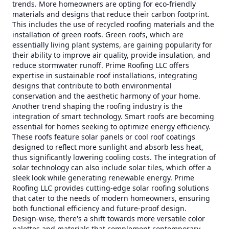
trends. More homeowners are opting for eco-friendly
materials and designs that reduce their carbon footprint.
This includes the use of recycled roofing materials and the
installation of green roofs. Green roofs, which are
essentially living plant systems, are gaining popularity for
their ability to improve air quality, provide insulation, and
reduce stormwater runoff. Prime Roofing LLC offers
expertise in sustainable roof installations, integrating
designs that contribute to both environmental
conservation and the aesthetic harmony of your home.
Another trend shaping the roofing industry is the
integration of smart technology. Smart roofs are becoming
essential for homes seeking to optimize energy efficiency.
These roofs feature solar panels or cool roof coatings
designed to reflect more sunlight and absorb less heat,
thus significantly lowering cooling costs. The integration of
solar technology can also include solar tiles, which offer a
sleek look while generating renewable energy. Prime
Roofing LLC provides cutting-edge solar roofing solutions
that cater to the needs of modern homeowners, ensuring
both functional efficiency and future-proof design.
Design-wise, there's a shift towards more versatile color
palettes and materials that complement contemporary