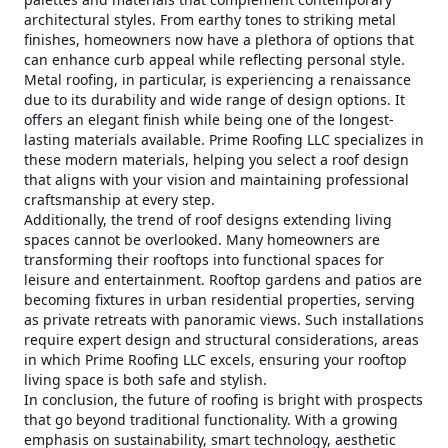
architectural styles. From earthy tones to striking metal
finishes, homeowners now have a plethora of options that
can enhance curb appeal while reflecting personal style.
Metal roofing, in particular, is experiencing a renaissance
due to its durability and wide range of design options. It
offers an elegant finish while being one of the longest-
lasting materials available. Prime Roofing LLC specializes in
these modern materials, helping you select a roof design
that aligns with your vision and maintaining professional
craftsmanship at every step.
Additionally, the trend of roof designs extending living
spaces cannot be overlooked. Many homeowners are
transforming their rooftops into functional spaces for
leisure and entertainment. Rooftop gardens and patios are
becoming fixtures in urban residential properties, serving
as private retreats with panoramic views. Such installations
require expert design and structural considerations, areas
in which Prime Roofing LLC excels, ensuring your rooftop
living space is both safe and stylish.
In conclusion, the future of roofing is bright with prospects
that go beyond traditional functionality. With a growing
emphasis on sustainability, smart technology, aesthetic