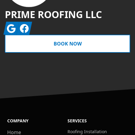
PRIME ROOFING LLC
Google
Facebook
BOOK NOW
COMPANY
SERVICES
Roofing Installation
Home