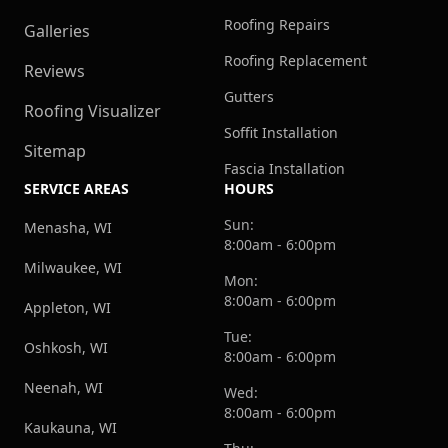
Roofing Repairs
Galleries
Roofing Replacement
Reviews
Gutters
Roofing Visualizer
Soffit Installation
Sitemap
Fascia Installation
SERVICE AREAS
HOURS
Sun:
Menasha, WI
8:00am - 6:00pm
Milwaukee, WI
Mon:
8:00am - 6:00pm
Appleton, WI
Tue:
Oshkosh, WI
8:00am - 6:00pm
Neenah, WI
Wed:
8:00am - 6:00pm
Kaukauna, WI