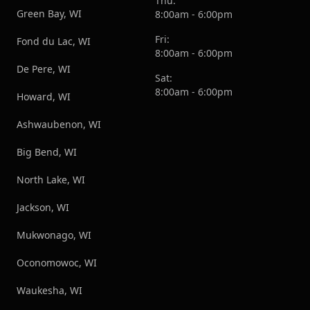
Thu:
Green Bay, WI
8:00am - 6:00pm
Fri:
Fond du Lac, WI
8:00am - 6:00pm
De Pere, WI
Sat:
8:00am - 6:00pm
Howard, WI
Ashwaubenon, WI
Big Bend, WI
North Lake, WI
Jackson, WI
Mukwonago, WI
Oconomowoc, WI
Waukesha, WI