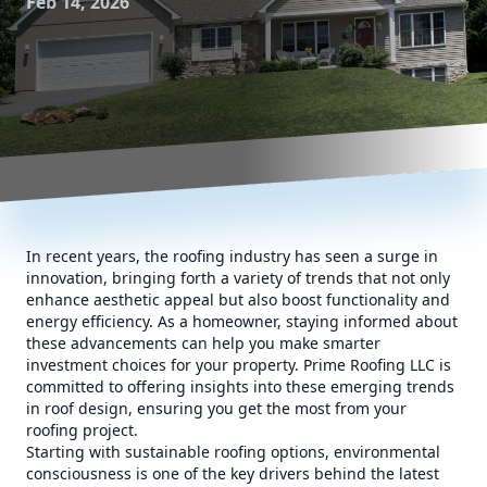
Feb 14, 2026
In recent years, the roofing industry has seen a surge in
innovation, bringing forth a variety of trends that not only
enhance aesthetic appeal but also boost functionality and
energy efficiency. As a homeowner, staying informed about
these advancements can help you make smarter
investment choices for your property. Prime Roofing LLC is
committed to offering insights into these emerging trends
in roof design, ensuring you get the most from your
roofing project.
Starting with sustainable roofing options, environmental
consciousness is one of the key drivers behind the latest