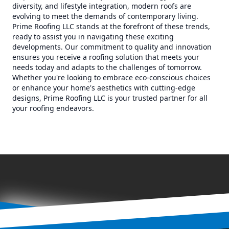
diversity, and lifestyle integration, modern roofs are
evolving to meet the demands of contemporary living.
Prime Roofing LLC stands at the forefront of these trends,
ready to assist you in navigating these exciting
developments. Our commitment to quality and innovation
ensures you receive a roofing solution that meets your
needs today and adapts to the challenges of tomorrow.
Whether you're looking to embrace eco-conscious choices
or enhance your home's aesthetics with cutting-edge
designs, Prime Roofing LLC is your trusted partner for all
your roofing endeavors.