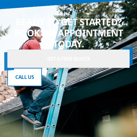
READY TO GET STARTED?
BOOK AN APPOINTMENT
TODAY.
GET A FREE QUOTE
CALL US