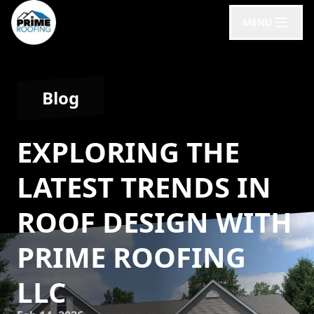
MENU
Blog
EXPLORING THE
LATEST TRENDS IN
ROOF DESIGN WITH
PRIME ROOFING
LLC