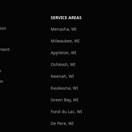
SERVICE AREAS
tion
Menasha, WI
Milwaukee, WI
ement
Appleton, WI
Oshkosh, WI
n
Neenah, WI
on
Kaukauna, WI
Green Bay, WI
Fond du Lac, WI
De Pere, WI