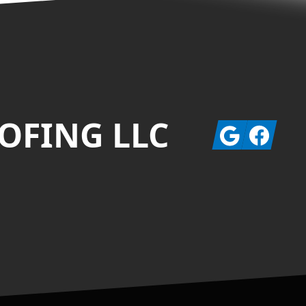
OFING LLC
Google
Facebook