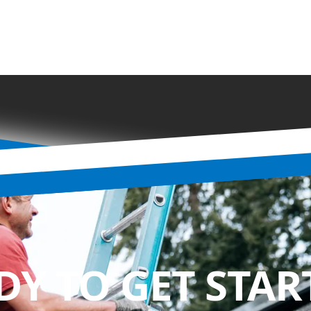
DY TO GET STAR