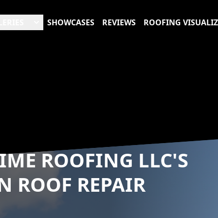
LERIES
SHOWCASES
REVIEWS
ROOFING VISUALI
RIME ROOFING LLC'S
N ROOF REPAIR