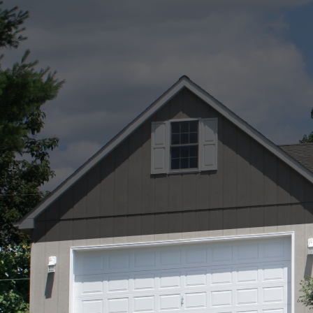
Roof repairs are a cruc