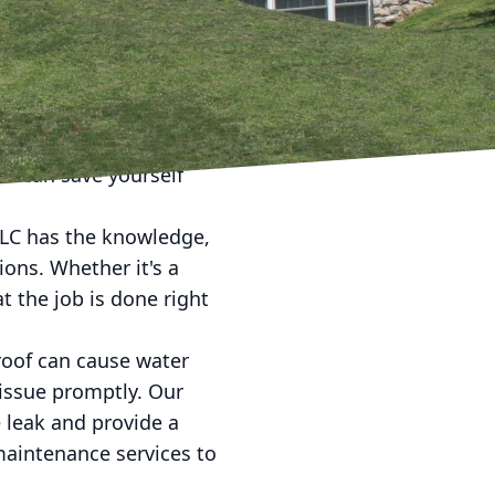
o precision roof repair.
 dedicated to
y arise. Ignoring a
including water damage
ou can save yourself
LLC has the knowledge,
ions. Whether it's a
t the job is done right
roof can cause water
issue promptly. Our
 leak and provide a
 maintenance services to