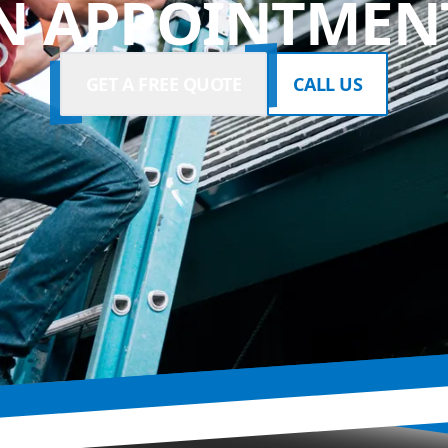
N APPOINTMENT
GET A FREE QUOTE
CALL US