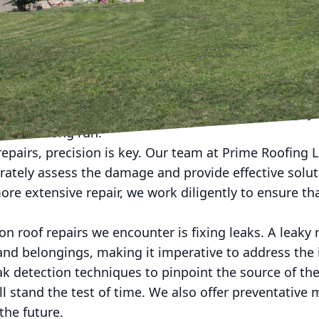
rs, Prime Roofing LLC is here to help with our guide t
ce and a commitment to quality workmanship, we are
 for all of our customers.
s important to address any roof issues as soon as the
shingles can lead to bigger problems down the line, 
By being proactive and addressing issues promptly, y
 in the long run.
epairs, precision is key. Our team at Prime Roofing 
curately assess the damage and provide effective solut
ore extensive repair, we work diligently to ensure tha
 roof repairs we encounter is fixing leaks. A leaky 
d belongings, making it imperative to address the 
k detection techniques to pinpoint the source of the
ll stand the test of time. We also offer preventative
the future.