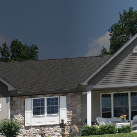
ial aspect of maintaining a safe and comfortable home.