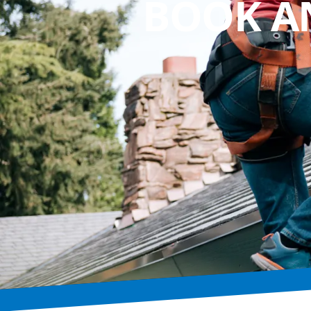
BOOK A