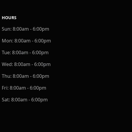
HOURS
Sun:
8:00am - 6:00pm
Mon:
8:00am - 6:00pm
Tue:
8:00am - 6:00pm
Wed:
8:00am - 6:00pm
Thu:
8:00am - 6:00pm
Fri:
8:00am - 6:00pm
Sat:
8:00am - 6:00pm