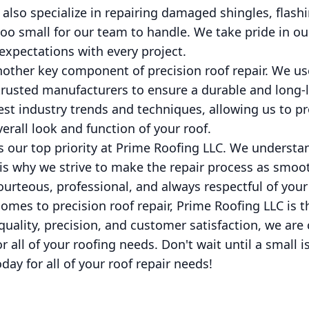
e also specialize in repairing damaged shingles, flash
 too small for our team to handle. We take pride in ou
expectations with every project.
nother key component of precision roof repair. We us
trusted manufacturers to ensure a durable and long-l
atest industry trends and techniques, allowing us to p
erall look and function of your roof.
s our top priority at Prime Roofing LLC. We underst
 is why we strive to make the repair process as smoo
ourteous, professional, and always respectful of your
comes to precision roof repair, Prime Roofing LLC is 
quality, precision, and customer satisfaction, we are
or all of your roofing needs. Don't wait until a smal
ay for all of your roof repair needs!