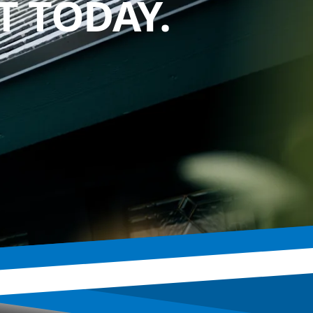
 TODAY.