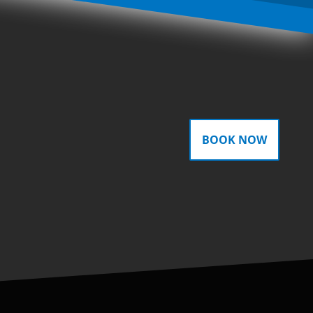
BOOK NOW