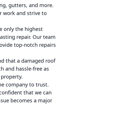
ing, gutters, and more.
r work and strive to
e only the highest
asting repair. Our team
rovide top-notch repairs
and that a damaged roof
th and hassle-free as
 property.
the company to trust.
 confident that we can
l issue becomes a major