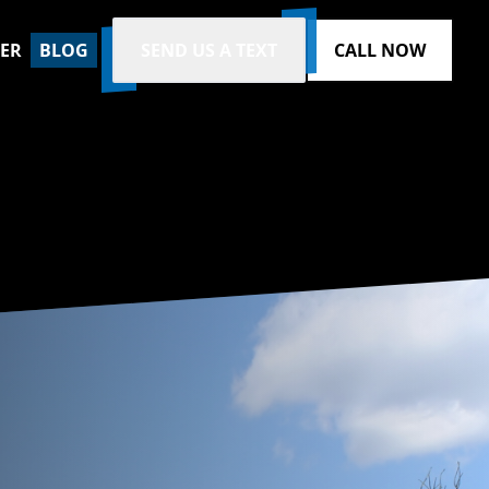
ZER
BLOG
SEND US A TEXT
CALL NOW