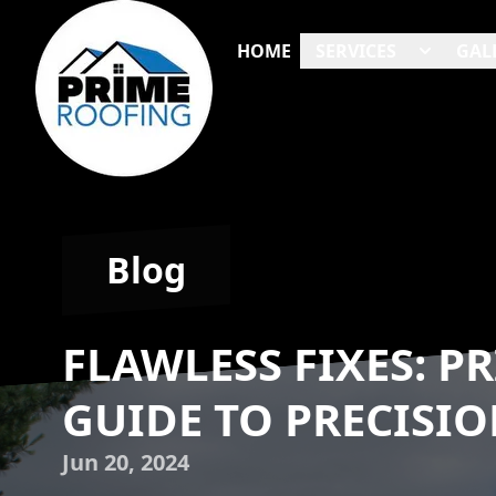
HOME
SERVICES
GAL
Blog
FLAWLESS FIXES: P
GUIDE TO PRECISIO
Jun 20, 2024