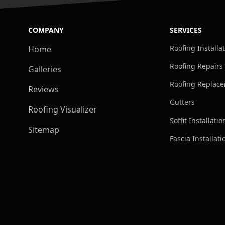
COMPANY
SERVICES
Roofing Installa
Home
Roofing Repairs
Galleries
Roofing Replac
Reviews
Gutters
Roofing Visualizer
Soffit Installatio
Sitemap
Fascia Installati