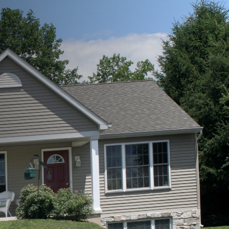
 If you find yourself in