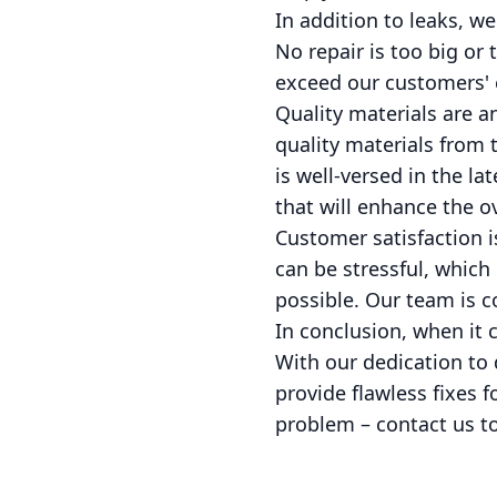
In addition to leaks, w
No repair is too big or
exceed our customers' 
Quality materials are a
quality materials from 
is well-versed in the l
that will enhance the ov
Customer satisfaction i
can be stressful, which
possible. Our team is c
In conclusion, when it 
With our dedication to 
provide flawless fixes f
problem – contact us tod