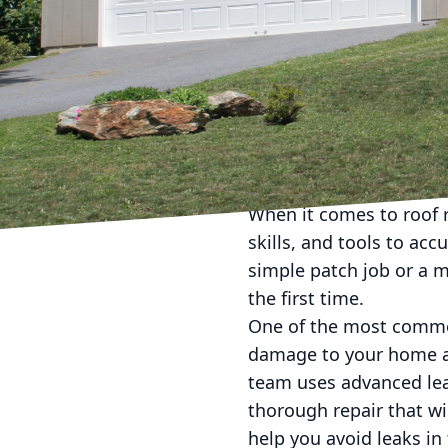
need of some roof repai
With years of experien
providing flawless fixes
First and foremost, it i
small leak or missing 
and structural issues. 
time, money, and hassle
When it comes to roof r
skills, and tools to ac
simple patch job or a m
the first time.
One of the most common
damage to your home an
team uses advanced lea
thorough repair that wi
help you avoid leaks in 