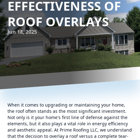
EFFECTIVENESS OF
ROOF OVERLAYS
Jun 18, 2025
When it comes to upgrading or maintaining your home,
the roof often stands as the most significant investment.
Not only is it your home's first line of defense against the
elements, but it also plays a vital role in energy efficiency
and aesthetic appeal. At Prime Roofing LLC, we understand
that the decision to overlay a roof versus a complete tear-