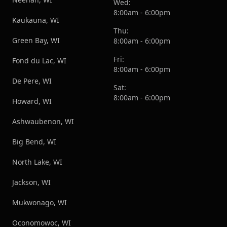
Wed:
8:00am - 6:00pm
Kaukauna, WI
Thu:
Green Bay, WI
8:00am - 6:00pm
Fri:
Fond du Lac, WI
8:00am - 6:00pm
De Pere, WI
Sat:
8:00am - 6:00pm
Howard, WI
Ashwaubenon, WI
Big Bend, WI
North Lake, WI
Jackson, WI
Mukwonago, WI
Oconomowoc, WI