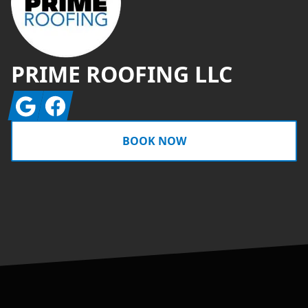
PRIME ROOFING LLC
Google
Facebook
BOOK NOW