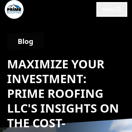
MENU
Blog
MAXIMIZE YOUR
INVESTMENT:
PRIME ROOFING
LLC'S INSIGHTS ON
THE COST-