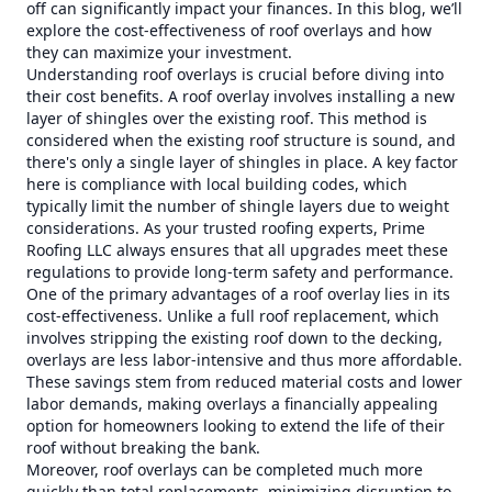
off can significantly impact your finances. In this blog, we’ll
explore the cost-effectiveness of roof overlays and how
they can maximize your investment.
Understanding roof overlays is crucial before diving into
their cost benefits. A roof overlay involves installing a new
layer of shingles over the existing roof. This method is
considered when the existing roof structure is sound, and
there's only a single layer of shingles in place. A key factor
here is compliance with local building codes, which
typically limit the number of shingle layers due to weight
considerations. As your trusted roofing experts, Prime
Roofing LLC always ensures that all upgrades meet these
regulations to provide long-term safety and performance.
One of the primary advantages of a roof overlay lies in its
cost-effectiveness. Unlike a full roof replacement, which
involves stripping the existing roof down to the decking,
overlays are less labor-intensive and thus more affordable.
These savings stem from reduced material costs and lower
labor demands, making overlays a financially appealing
option for homeowners looking to extend the life of their
roof without breaking the bank.
Moreover, roof overlays can be completed much more
quickly than total replacements, minimizing disruption to