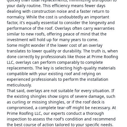
your daily routine. This efficiency means fewer days
dealing with construction noise and a faster return to
normalcy. While the cost is undoubtedly an important
factor, it's equally essential to consider the longevity and
performance of the roof. Overlays often carry warranties
similar to new roofs, offering peace of mind that the
investment will hold up for many years to come.
Some might wonder if the lower cost of an overlay
translates to lower quality or durability. The truth is, when
done correctly by professionals like those at Prime Roofing
LLC, overlays can perform comparably to complete
replacements. The key is selecting high-quality materials
compatible with your existing roof and relying on
experienced professionals to perform the installation
meticulously.
That said, overlays are not suitable for every situation. If
the existing shingles show signs of severe damage, such
as curling or missing shingles, or if the roof deck is
compromised, a complete tear-off might be necessary. At
Prime Roofing LLC, our experts conduct a thorough
inspection to assess the roof’s condition and recommend
the best course of action tailored to your specific needs.