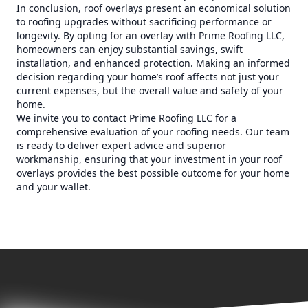
In conclusion, roof overlays present an economical solution
to roofing upgrades without sacrificing performance or
longevity. By opting for an overlay with Prime Roofing LLC,
homeowners can enjoy substantial savings, swift
installation, and enhanced protection. Making an informed
decision regarding your home’s roof affects not just your
current expenses, but the overall value and safety of your
home.
We invite you to contact Prime Roofing LLC for a
comprehensive evaluation of your roofing needs. Our team
is ready to deliver expert advice and superior
workmanship, ensuring that your investment in your roof
overlays provides the best possible outcome for your home
and your wallet.