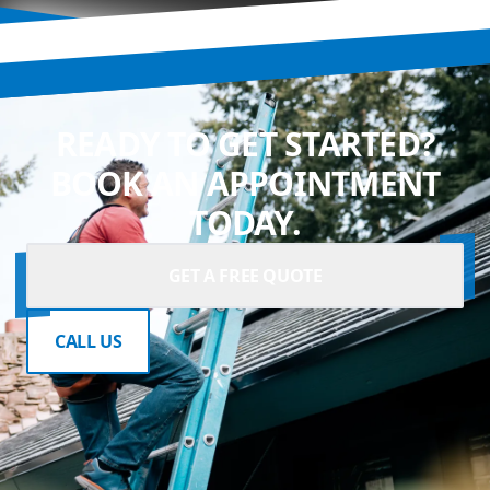
READY TO GET STARTED?
BOOK AN APPOINTMENT
TODAY.
GET A FREE QUOTE
CALL US