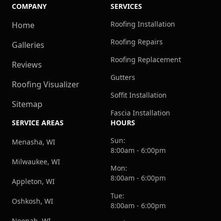
COMPANY
SERVICES
Roofing Installation
Home
Roofing Repairs
Galleries
Roofing Replacement
Reviews
Gutters
Roofing Visualizer
Soffit Installation
Sitemap
Fascia Installation
SERVICE AREAS
HOURS
Sun:
Menasha, WI
8:00am - 6:00pm
Milwaukee, WI
Mon:
8:00am - 6:00pm
Appleton, WI
Tue:
Oshkosh, WI
8:00am - 6:00pm
Neenah, WI