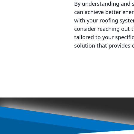
By understanding and s
can achieve better ener
with your roofing syste
consider reaching out 
tailored to your specif
solution that provides 