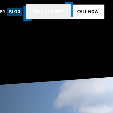
ZER
BLOG
SEND US A TEXT
CALL NOW