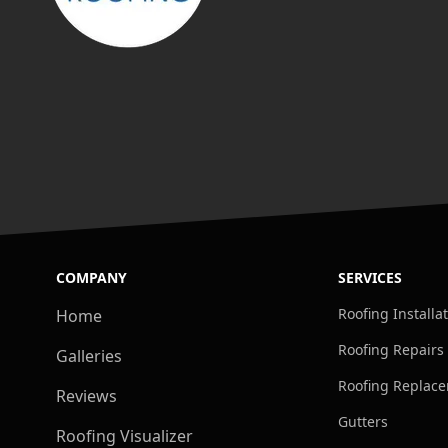
COMPANY
SERVICES
Roofing Installa
Home
Roofing Repairs
Galleries
Roofing Replac
Reviews
Gutters
Roofing Visualizer