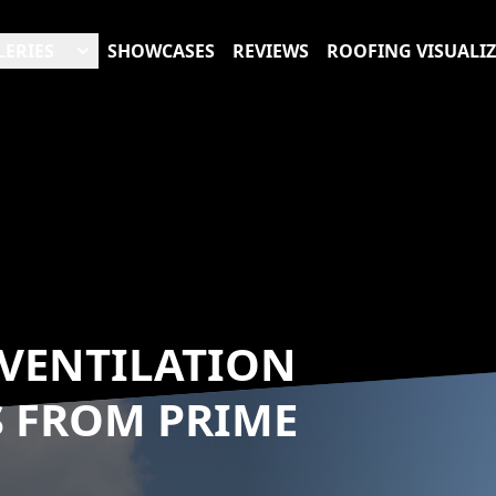
LERIES
SHOWCASES
REVIEWS
ROOFING VISUALI
VENTILATION
S FROM PRIME