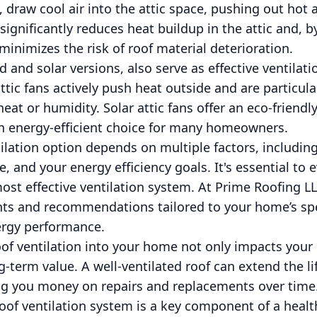
, draw cool air into the attic space, pushing out hot 
significantly reduces heat buildup in the attic and, 
minimizes the risk of roof material deterioration.
 and solar versions, also serve as effective ventilati
attic fans actively push heat outside and are particul
at or humidity. Solar attic fans offer an eco-friendl
 energy-efficient choice for many homeowners.
ilation option depends on multiple factors, including
 and your energy efficiency goals. It's essential to 
ost effective ventilation system. At Prime Roofing L
ts and recommendations tailored to your home’s spe
ergy performance.
oof ventilation into your home not only impacts you
g-term value. A well-ventilated roof can extend the l
ing you money on repairs and replacements over time
roof ventilation system is a key component of a healt