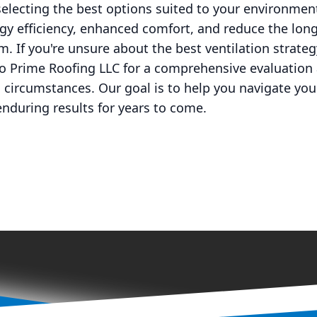
electing the best options suited to your environme
gy efficiency, enhanced comfort, and reduce the lon
m. If you're unsure about the best ventilation strate
to Prime Roofing LLC for a comprehensive evaluation
ic circumstances. Our goal is to help you navigate yo
enduring results for years to come.