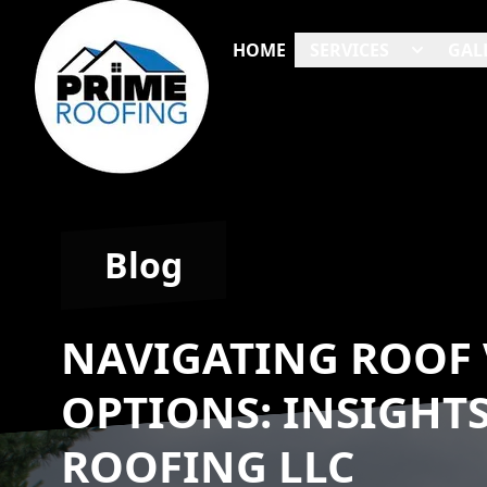
HOME
SERVICES
GAL
Blog
NAVIGATING ROOF 
OPTIONS: INSIGHT
ROOFING LLC