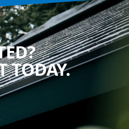
TED?
 TODAY.