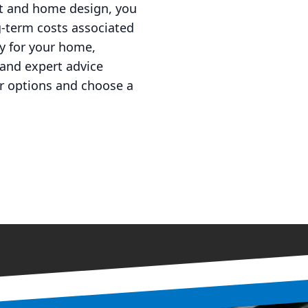
nt and home design, you
g-term costs associated
gy for your home,
 and expert advice
ur options and choose a