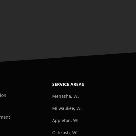
SERVICE AREAS
tion
Menasha, WI
Milwaukee, WI
ement
Appleton, WI
Oshkosh, WI