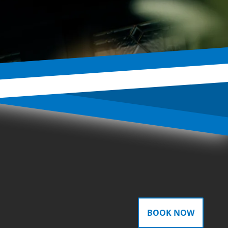
BOOK NOW