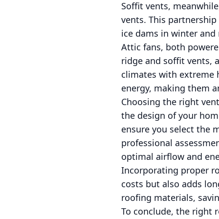
Soffit vents, meanwhile
vents. This partnership 
ice dams in winter and 
Attic fans, both powered
ridge and soffit vents, 
climates with extreme he
energy, making them an
Choosing the right vent
the design of your home,
ensure you select the m
professional assessmen
optimal airflow and en
Incorporating proper r
costs but also adds lon
roofing materials, sav
To conclude, the right 