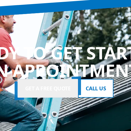
DY TO GET STAR
N APPOINTMENT
GET A FREE QUOTE
CALL US