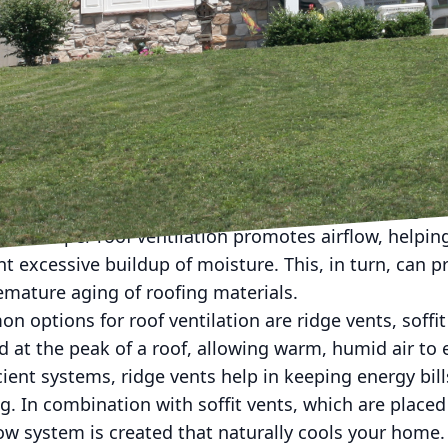
of ventilation options can be a complex task, yet it's
tion plays a crucial role in maintaining the integrit
rt of your home. At Prime Roofing LLC, we understa
ons about roof ventilation to enhance energy efficie
his blog will explore various roof ventilation options,
 meet your specific needs.
tance of roof ventilation starts with recognizing it
lth. Proper roof ventilation promotes airflow, helpin
t excessive buildup of moisture. This, in turn, can 
mature aging of roofing materials.
ptions for roof ventilation are ridge vents, soffit 
ed at the peak of a roof, allowing warm, humid air to 
cient systems, ridge vents help in keeping energy bil
ng. In combination with soffit vents, which are place
low system is created that naturally cools your home.