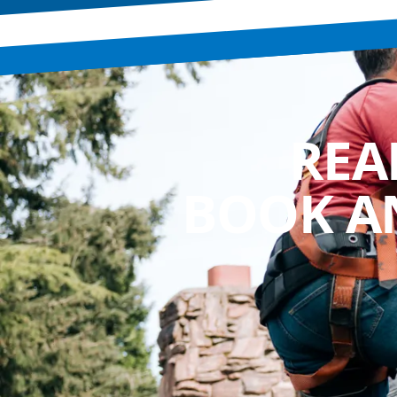
REA
BOOK A