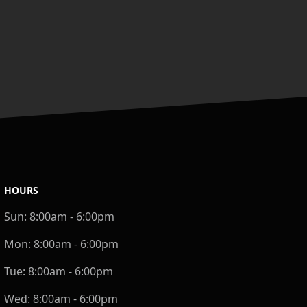
HOURS
Sun:
8:00am - 6:00pm
Mon:
8:00am - 6:00pm
Tue:
8:00am - 6:00pm
Wed:
8:00am - 6:00pm