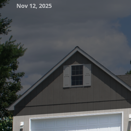
Nov 12, 2025