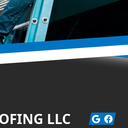
OFING LLC
Google
Facebook