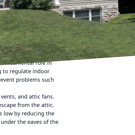
 one that should not be
y of your roofing system
nd the importance of
ncy and extend the
 their benefits, and how
s fundamental role in
g to regulate indoor
prevent problems such
vents, and attic fans.
escape from the attic.
ls low by reducing the
d under the eaves of the