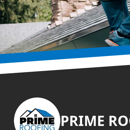
Footer
PRIME RO