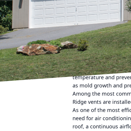
Navigating the right ro
overlooked. Roof ventila
and ensuring the comfo
making informed decisi
lifespan of your roof. T
they can be tailored to
Understanding the impor
your home's overall hea
temperature and preven
as mold growth and pre
Among the most common o
Ridge vents are install
As one of the most effi
need for air conditioni
roof, a continuous airf