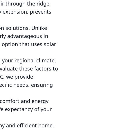
air through the ridge
by extension, prevents
on solutions. Unlike
arly advantageous in
y option that uses solar
 your regional climate,
evaluate these factors to
LC, we provide
cific needs, ensuring
r comfort and energy
ife expectancy of your
.
hy and efficient home.