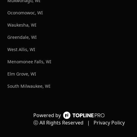
Mukwonago, WI
Oconomowoc, WI
Waukesha, WI
Greendale, WI
West Allis, WI
Menomonee Falls, WI
Elm Grove, WI
South Milwaukee, WI
Powered by
ⓒ All Rights Reserved
|
Privacy Policy