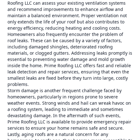
Roofing LLC can assess your existing ventilation systems
and recommend improvements to enhance airflow and
maintain a balanced environment. Proper ventilation not
only extends the life of your roof but also contributes to
energy efficiency, reducing heating and cooling costs.
Homeowners also frequently encounter the problem of
roof leaks. These can be caused by a variety of factors,
including damaged shingles, deteriorated roofing
materials, or clogged gutters. Addressing leaks promptly is
essential to preventing water damage and mold growth
inside the home. Prime Roofing LLC offers fast and reliable
leak detection and repair services, ensuring that even the
smallest leaks are fixed before they turn into large, costly
problems.
Storm damage is another frequent challenge faced by
homeowners, particularly in regions prone to severe
weather events. Strong winds and hail can wreak havoc on
a roofing system, leading to immediate and sometimes
devastating damage. In the aftermath of such events,
Prime Roofing LLC is available to provide emergency repair
services to ensure your home remains safe and secure.
Lastly, aging roofs are a natural concern for any