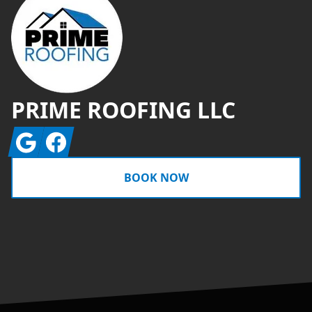
PRIME ROOFING LLC
Google
Facebook
BOOK NOW