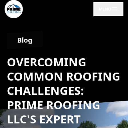
MENU
Blog
OVERCOMING
COMMON ROOFING
CHALLENGES:
PRIME ROOFING
LLC'S EXPERT