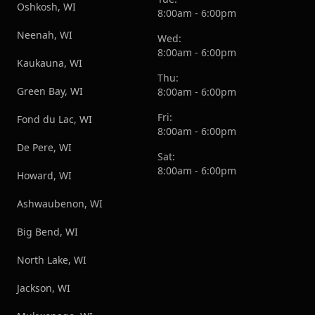
Oshkosh, WI
8:00am - 6:00pm
Neenah, WI
Wed:
8:00am - 6:00pm
Kaukauna, WI
Thu:
Green Bay, WI
8:00am - 6:00pm
Fri:
Fond du Lac, WI
8:00am - 6:00pm
De Pere, WI
Sat:
8:00am - 6:00pm
Howard, WI
Ashwaubenon, WI
Big Bend, WI
North Lake, WI
Jackson, WI