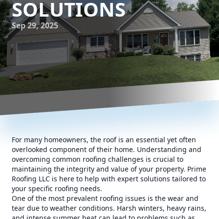
SOLUTIONS
Sep 29, 2025
For many homeowners, the roof is an essential yet often
overlooked component of their home. Understanding and
overcoming common roofing challenges is crucial to
maintaining the integrity and value of your property. Prime
Roofing LLC is here to help with expert solutions tailored to
your specific roofing needs.
One of the most prevalent roofing issues is the wear and
tear due to weather conditions. Harsh winters, heavy rains,
and intense summer heat can lead to problems such as