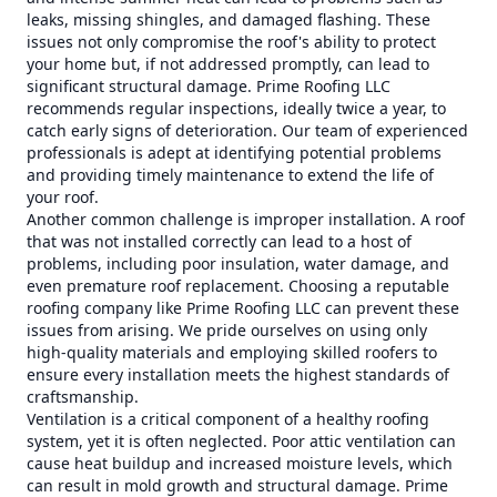
leaks, missing shingles, and damaged flashing. These
issues not only compromise the roof's ability to protect
your home but, if not addressed promptly, can lead to
significant structural damage. Prime Roofing LLC
recommends regular inspections, ideally twice a year, to
catch early signs of deterioration. Our team of experienced
professionals is adept at identifying potential problems
and providing timely maintenance to extend the life of
your roof.
Another common challenge is improper installation. A roof
that was not installed correctly can lead to a host of
problems, including poor insulation, water damage, and
even premature roof replacement. Choosing a reputable
roofing company like Prime Roofing LLC can prevent these
issues from arising. We pride ourselves on using only
high-quality materials and employing skilled roofers to
ensure every installation meets the highest standards of
craftsmanship.
Ventilation is a critical component of a healthy roofing
system, yet it is often neglected. Poor attic ventilation can
cause heat buildup and increased moisture levels, which
can result in mold growth and structural damage. Prime