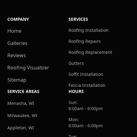
COMPANY
SERVICES
Roofing Installation
Home
Roofing Repairs
Galleries
Roofing Replacement
Reviews
Gutters
Roofing Visualizer
Soffit Installation
Sitemap
Fascia Installation
SERVICE AREAS
HOURS
Sun:
Menasha, WI
8:00am - 6:00pm
Milwaukee, WI
Mon:
8:00am - 6:00pm
Appleton, WI
Tue: