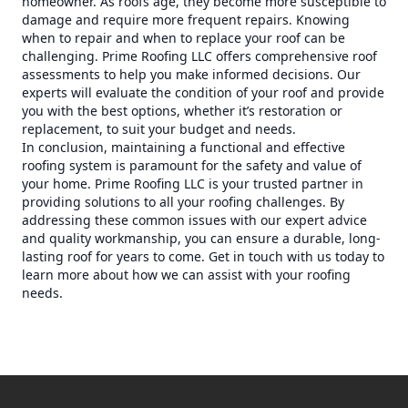
homeowner. As roofs age, they become more susceptible to
damage and require more frequent repairs. Knowing
when to repair and when to replace your roof can be
challenging. Prime Roofing LLC offers comprehensive roof
assessments to help you make informed decisions. Our
experts will evaluate the condition of your roof and provide
you with the best options, whether it’s restoration or
replacement, to suit your budget and needs.
In conclusion, maintaining a functional and effective
roofing system is paramount for the safety and value of
your home. Prime Roofing LLC is your trusted partner in
providing solutions to all your roofing challenges. By
addressing these common issues with our expert advice
and quality workmanship, you can ensure a durable, long-
lasting roof for years to come. Get in touch with us today to
learn more about how we can assist with your roofing
needs.