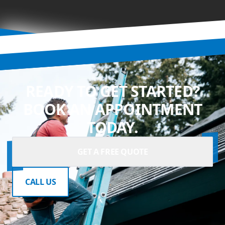
READY TO GET STARTED?
BOOK AN APPOINTMENT
TODAY.
GET A FREE QUOTE
CALL US