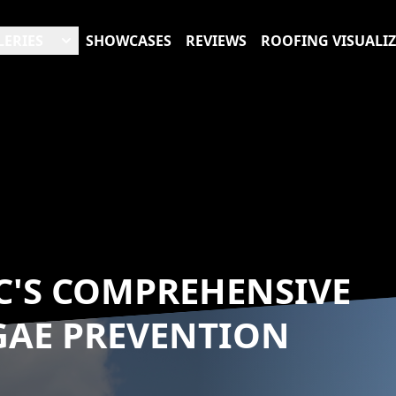
LERIES
SHOWCASES
REVIEWS
ROOFING VISUALI
C'S COMPREHENSIVE
GAE PREVENTION