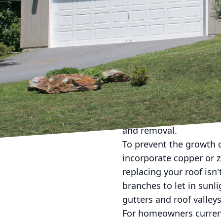
Dealing with the unsigh
Homeowners nationwide 
appearance and longevi
have and are here to of
Roof algae, often mista
Magma. This organism t
shingles. Over time, it 
not addressed. Understa
and removal.
To prevent the growth of
incorporate copper or zi
replacing your roof isn
branches to let in sunl
gutters and roof valleys
For homeowners currentl