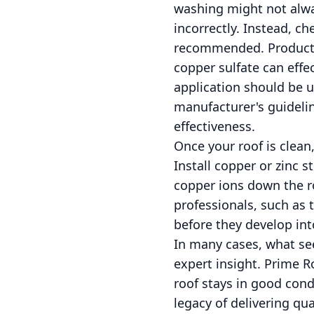
washing might not alway
incorrectly. Instead, ch
recommended. Products
copper sulfate can effec
application should be 
manufacturer's guideline
effectiveness.
Once your roof is clean
Install copper or zinc st
copper ions down the r
professionals, such as 
before they develop into
In many cases, what see
expert insight. Prime 
roof stays in good cond
legacy of delivering qu