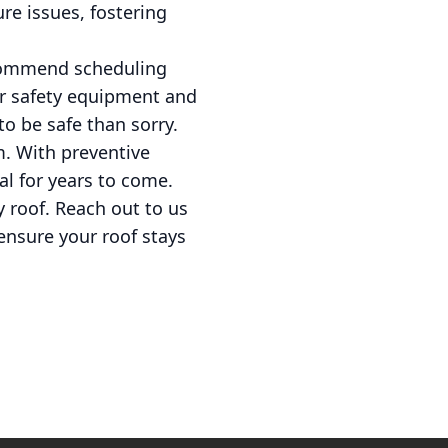
re issues, fostering
ecommend scheduling
er safety equipment and
to be safe than sorry.
m. With preventive
al for years to come.
y roof. Reach out to us
ensure your roof stays