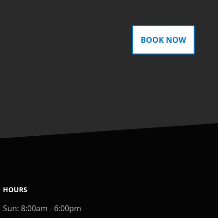
BOOK NOW
HOURS
Sun:
8:00am - 6:00pm