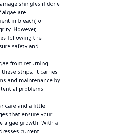
 damage shingles if done
f algae are
nt in bleach) or
grity. However,
es following the
nsure safety and
lgae from returning.
these strips, it carries
ions and maintenance by
otential problems
 care and a little
ges that ensure your
ke algae growth. With a
ddresses current