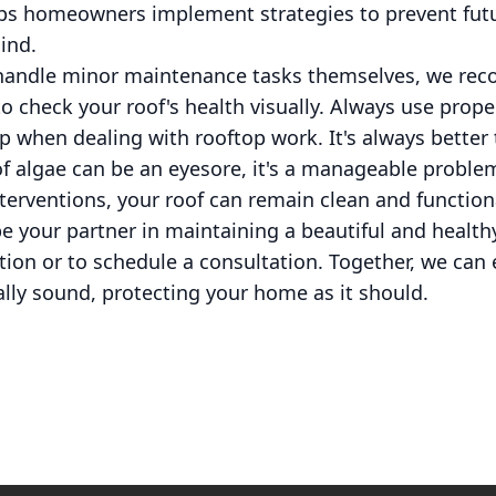
lps homeowners implement strategies to prevent futu
ind.
 handle minor maintenance tasks themselves, we r
o check your roof's health visually. Always use prop
lp when dealing with rooftop work. It's always better 
of algae can be an eyesore, it's a manageable proble
erventions, your roof can remain clean and function
e your partner in maintaining a beautiful and health
ion or to schedule a consultation. Together, we can 
ally sound, protecting your home as it should.