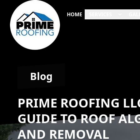
HOME
SERVICES
GAL
Blog
PRIME ROOFING LL
GUIDE TO ROOF AL
AND REMOVAL