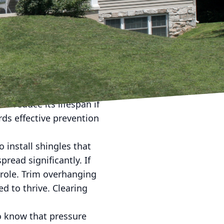
, you're not alone.
at can affect the
he concerns you might
f algae effectively.
own as Gloeocapsa
ne filler in asphalt
so reduce its lifespan if
rds effective prevention
o install shingles that
pread significantly. If
 role. Trim overhanging
d to thrive. Clearing
to know that pressure