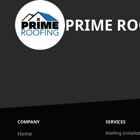
PRIME RO
COMPANY
SERVICES
Roofing Installa
Home