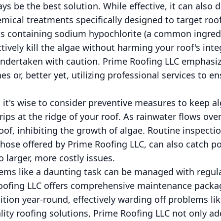
s be the best solution. While effective, it can also
emical treatments specifically designed to target roo
 containing sodium hypochlorite (a common ingredie
tively kill the algae without harming your roof's inte
undertaken with caution. Prime Roofing LLC emphasiz
s or, better yet, utilizing professional services to e
, it's wise to consider preventive measures to keep a
rips at the ridge of your roof. As rainwater flows over 
oof, inhibiting the growth of algae. Routine inspect
those offered by Prime Roofing LLC, can also catch p
 larger, more costly issues.
ms like a daunting task can be managed with regular
Roofing LLC offers comprehensive maintenance packa
ition year-round, effectively warding off problems li
ality roofing solutions, Prime Roofing LLC not only a