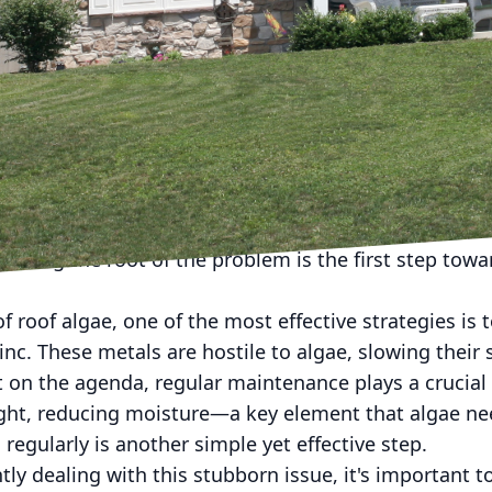
tly green or black streaks on your roof? Rest assured
face the challenge of roof algae, a common issue th
ty of a roof. At Prime Roofing LLC, we understand t
fer expert advice on both preventing and removing roo
ken for dirt or mold, are actually small bacteria kn
hrives in humid environments, feeding on the limesto
not only diminishes your roof's curb appeal but can al
nding the root of the problem is the first step towa
 roof algae, one of the most effective strategies is t
nc. These metals are hostile to algae, slowing their s
't on the agenda, regular maintenance plays a crucial
ight, reducing moisture—a key element that algae nee
 regularly is another simple yet effective step.
y dealing with this stubborn issue, it's important 