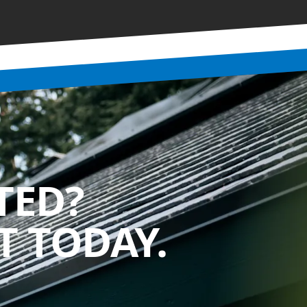
TED?
 TODAY.