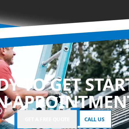
DY TO GET STAR
N APPOINTMENT
GET A FREE QUOTE
CALL US