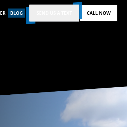
ZER
BLOG
SEND US A TEXT
CALL NOW