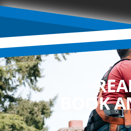
REA
BOOK A