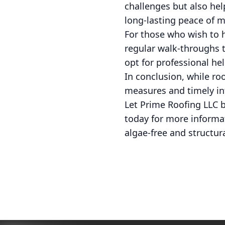
challenges but also he
long-lasting peace of m
For those who wish to
regular walk-throughs t
opt for professional he
In conclusion, while ro
measures and timely int
Let Prime Roofing LLC b
today for more informat
algae-free and structur