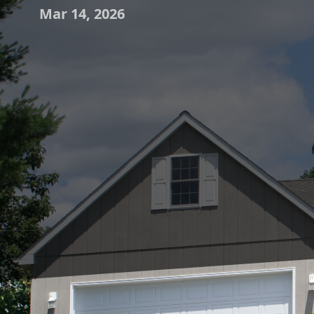
Mar 14, 2026