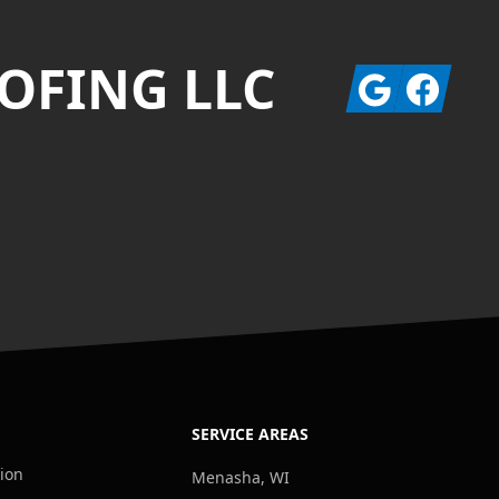
OFING LLC
Google
Facebook
SERVICE AREAS
tion
Menasha, WI