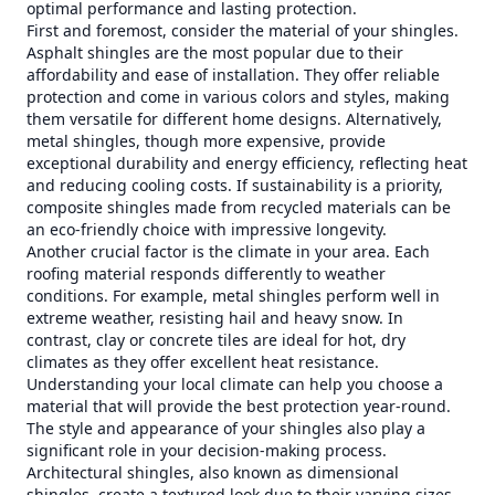
optimal performance and lasting protection.
First and foremost, consider the material of your shingles.
Asphalt shingles are the most popular due to their
affordability and ease of installation. They offer reliable
protection and come in various colors and styles, making
them versatile for different home designs. Alternatively,
metal shingles, though more expensive, provide
exceptional durability and energy efficiency, reflecting heat
and reducing cooling costs. If sustainability is a priority,
composite shingles made from recycled materials can be
an eco-friendly choice with impressive longevity.
Another crucial factor is the climate in your area. Each
roofing material responds differently to weather
conditions. For example, metal shingles perform well in
extreme weather, resisting hail and heavy snow. In
contrast, clay or concrete tiles are ideal for hot, dry
climates as they offer excellent heat resistance.
Understanding your local climate can help you choose a
material that will provide the best protection year-round.
The style and appearance of your shingles also play a
significant role in your decision-making process.
Architectural shingles, also known as dimensional
shingles, create a textured look due to their varying sizes