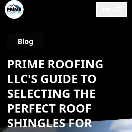
MENU
Blog
PRIME ROOFING
LLC'S GUIDE TO
SELECTING THE
PERFECT ROOF
SHINGLES FOR