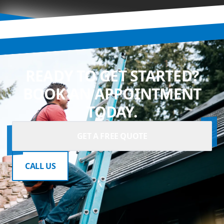
READY TO GET STARTED?
BOOK AN APPOINTMENT
TODAY.
GET A FREE QUOTE
CALL US