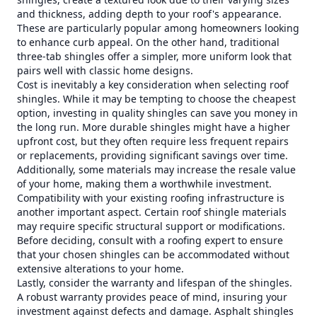
and thickness, adding depth to your roof's appearance.
These are particularly popular among homeowners looking
to enhance curb appeal. On the other hand, traditional
three-tab shingles offer a simpler, more uniform look that
pairs well with classic home designs.
Cost is inevitably a key consideration when selecting roof
shingles. While it may be tempting to choose the cheapest
option, investing in quality shingles can save you money in
the long run. More durable shingles might have a higher
upfront cost, but they often require less frequent repairs
or replacements, providing significant savings over time.
Additionally, some materials may increase the resale value
of your home, making them a worthwhile investment.
Compatibility with your existing roofing infrastructure is
another important aspect. Certain roof shingle materials
may require specific structural support or modifications.
Before deciding, consult with a roofing expert to ensure
that your chosen shingles can be accommodated without
extensive alterations to your home.
Lastly, consider the warranty and lifespan of the shingles.
A robust warranty provides peace of mind, insuring your
investment against defects and damage. Asphalt shingles