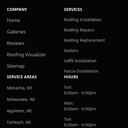
COMPANY
SERVICES
Roofing Installation
Home
Roofing Repairs
Galleries
Roofing Replacement
Reviews
Gutters
Roofing Visualizer
Soffit Installation
Sitemap
Fascia Installation
SERVICE AREAS
HOURS
Sun:
Menasha, WI
8:00am - 6:00pm
Milwaukee, WI
Mon:
8:00am - 6:00pm
Appleton, WI
Tue:
Oshkosh, WI
8:00am - 6:00pm