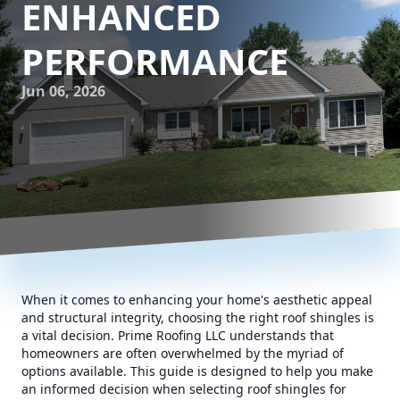
ENHANCED
PERFORMANCE
Jun 06, 2026
When it comes to enhancing your home's aesthetic appeal
and structural integrity, choosing the right roof shingles is
a vital decision. Prime Roofing LLC understands that
homeowners are often overwhelmed by the myriad of
options available. This guide is designed to help you make
an informed decision when selecting roof shingles for