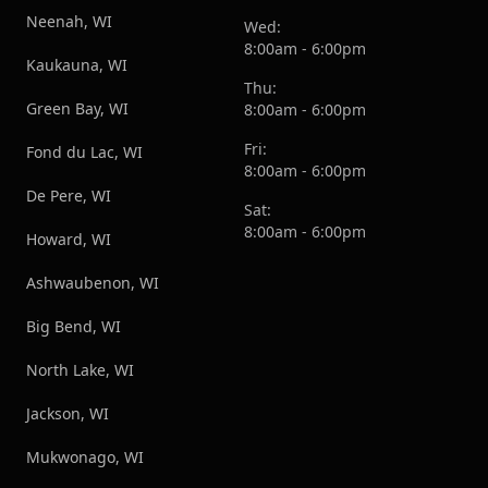
Neenah, WI
Wed:
8:00am - 6:00pm
Kaukauna, WI
Thu:
Green Bay, WI
8:00am - 6:00pm
Fri:
Fond du Lac, WI
8:00am - 6:00pm
De Pere, WI
Sat:
8:00am - 6:00pm
Howard, WI
Ashwaubenon, WI
Big Bend, WI
North Lake, WI
Jackson, WI
Mukwonago, WI