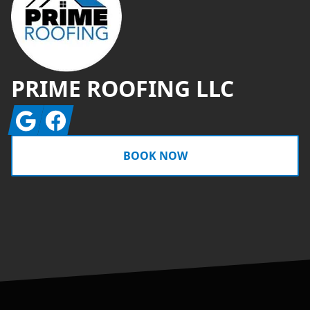
PRIME ROOFING LLC
Google
Facebook
BOOK NOW