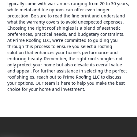
typically come with warranties ranging from 20 to 30 years,
while metal and tile options can offer even longer
protection. Be sure to read the fine print and understand
what the warranty covers to avoid unexpected expenses.
Choosing the right roof shingles is a blend of aesthetic
preferences, practical needs, and budgetary constraints.
At Prime Roofing LLC, we're committed to guiding you
through this process to ensure you select a roofing
solution that enhances your home's performance and
enduring beauty. Remember, the right roof shingles not
only protect your home but also elevate its overall value
and appeal. For further assistance in selecting the perfect
roof shingles, reach out to Prime Roofing LLC to discuss
your options. Our team is here to help you make the best
choice for your home and investment.