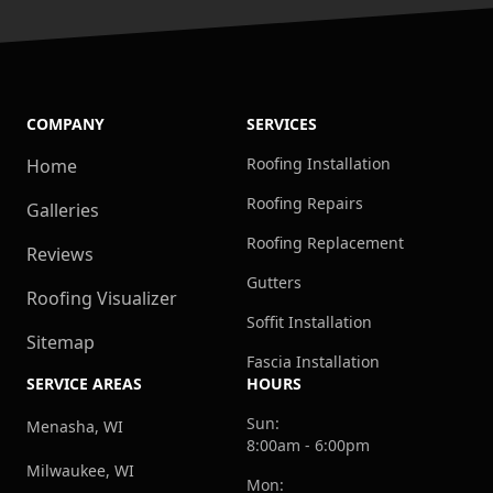
COMPANY
SERVICES
Roofing Installation
Home
Roofing Repairs
Galleries
Roofing Replacement
Reviews
Gutters
Roofing Visualizer
Soffit Installation
Sitemap
Fascia Installation
SERVICE AREAS
HOURS
Sun:
Menasha, WI
8:00am - 6:00pm
Milwaukee, WI
Mon: