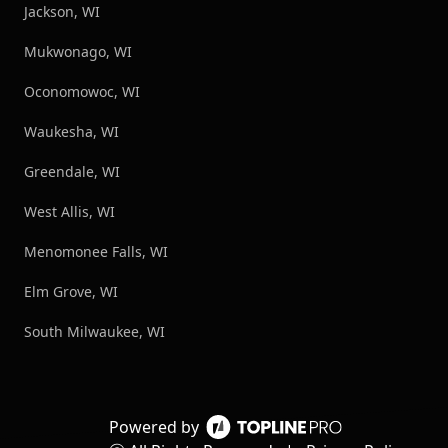
Jackson, WI
Mukwonago, WI
Oconomowoc, WI
Waukesha, WI
Greendale, WI
West Allis, WI
Menomonee Falls, WI
Elm Grove, WI
South Milwaukee, WI
Powered by