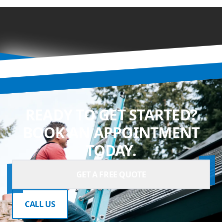
READY TO GET STARTED?
BOOK AN APPOINTMENT
TODAY.
GET A FREE QUOTE
CALL US