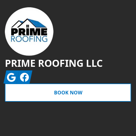
PRIME ROOFING LLC
Google
Facebook
BOOK NOW