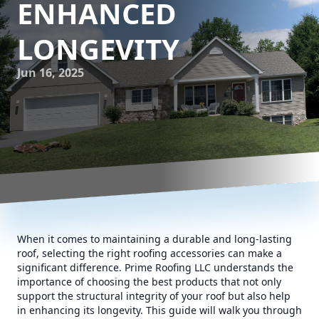
ENHANCED
LONGEVITY
Jun 16, 2025
When it comes to maintaining a durable and long-lasting
roof, selecting the right roofing accessories can make a
significant difference. Prime Roofing LLC understands the
importance of choosing the best products that not only
support the structural integrity of your roof but also help
in enhancing its longevity. This guide will walk you through