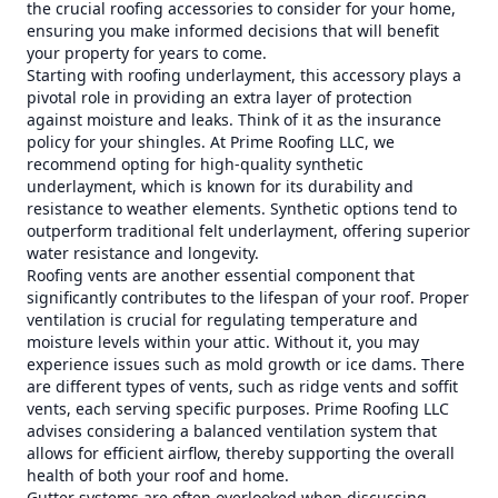
the crucial roofing accessories to consider for your home,
ensuring you make informed decisions that will benefit
your property for years to come.
Starting with roofing underlayment, this accessory plays a
pivotal role in providing an extra layer of protection
against moisture and leaks. Think of it as the insurance
policy for your shingles. At Prime Roofing LLC, we
recommend opting for high-quality synthetic
underlayment, which is known for its durability and
resistance to weather elements. Synthetic options tend to
outperform traditional felt underlayment, offering superior
water resistance and longevity.
Roofing vents are another essential component that
significantly contributes to the lifespan of your roof. Proper
ventilation is crucial for regulating temperature and
moisture levels within your attic. Without it, you may
experience issues such as mold growth or ice dams. There
are different types of vents, such as ridge vents and soffit
vents, each serving specific purposes. Prime Roofing LLC
advises considering a balanced ventilation system that
allows for efficient airflow, thereby supporting the overall
health of both your roof and home.
Gutter systems are often overlooked when discussing