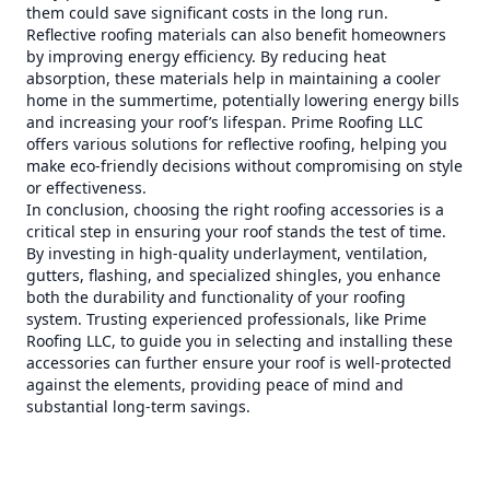
them could save significant costs in the long run.
Reflective roofing materials can also benefit homeowners
by improving energy efficiency. By reducing heat
absorption, these materials help in maintaining a cooler
home in the summertime, potentially lowering energy bills
and increasing your roof’s lifespan. Prime Roofing LLC
offers various solutions for reflective roofing, helping you
make eco-friendly decisions without compromising on style
or effectiveness.
In conclusion, choosing the right roofing accessories is a
critical step in ensuring your roof stands the test of time.
By investing in high-quality underlayment, ventilation,
gutters, flashing, and specialized shingles, you enhance
both the durability and functionality of your roofing
system. Trusting experienced professionals, like Prime
Roofing LLC, to guide you in selecting and installing these
accessories can further ensure your roof is well-protected
against the elements, providing peace of mind and
substantial long-term savings.