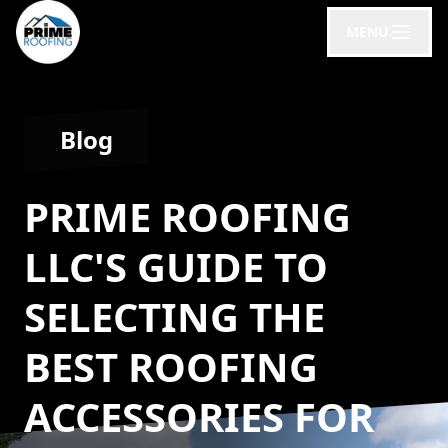
MENU
Blog
PRIME ROOFING
LLC'S GUIDE TO
SELECTING THE
BEST ROOFING
ACCESSORIES FOR