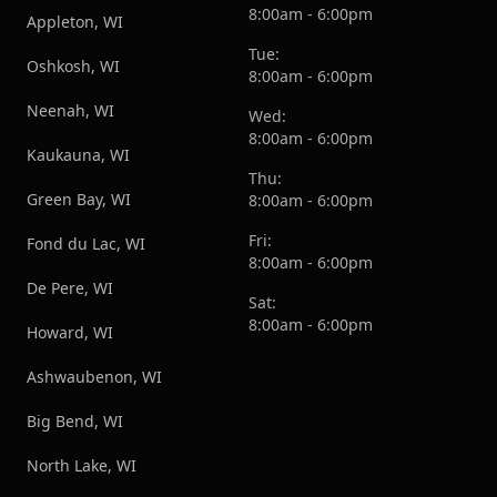
8:00am - 6:00pm
Appleton, WI
Tue:
Oshkosh, WI
8:00am - 6:00pm
Neenah, WI
Wed:
8:00am - 6:00pm
Kaukauna, WI
Thu:
Green Bay, WI
8:00am - 6:00pm
Fri:
Fond du Lac, WI
8:00am - 6:00pm
De Pere, WI
Sat:
8:00am - 6:00pm
Howard, WI
Ashwaubenon, WI
Big Bend, WI
North Lake, WI