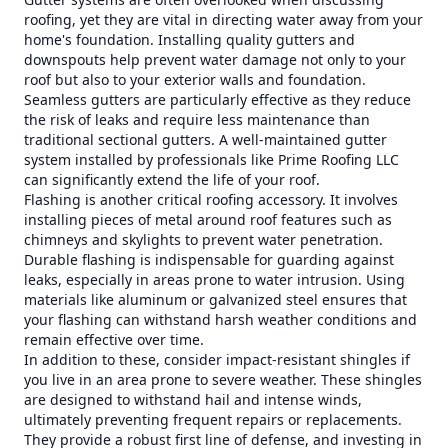
roofing, yet they are vital in directing water away from your
home's foundation. Installing quality gutters and
downspouts help prevent water damage not only to your
roof but also to your exterior walls and foundation.
Seamless gutters are particularly effective as they reduce
the risk of leaks and require less maintenance than
traditional sectional gutters. A well-maintained gutter
system installed by professionals like Prime Roofing LLC
can significantly extend the life of your roof.
Flashing is another critical roofing accessory. It involves
installing pieces of metal around roof features such as
chimneys and skylights to prevent water penetration.
Durable flashing is indispensable for guarding against
leaks, especially in areas prone to water intrusion. Using
materials like aluminum or galvanized steel ensures that
your flashing can withstand harsh weather conditions and
remain effective over time.
In addition to these, consider impact-resistant shingles if
you live in an area prone to severe weather. These shingles
are designed to withstand hail and intense winds,
ultimately preventing frequent repairs or replacements.
They provide a robust first line of defense, and investing in