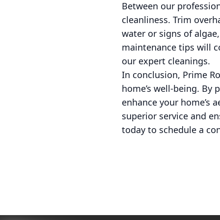
Between our professiona
cleanliness. Trim overh
water or signs of algae
maintenance tips will 
our expert cleanings.
In conclusion, Prime Ro
home’s well-being. By p
enhance your home’s aes
superior service and en
today to schedule a con