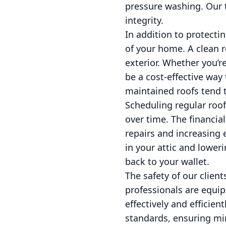
pressure washing. Our t
integrity.
In addition to protecti
of your home. A clean r
exterior. Whether you’r
be a cost-effective way
maintained roofs tend t
Scheduling regular roo
over time. The financia
repairs and increasing 
in your attic and lower
back to your wallet.
The safety of our client
professionals are equip
effectively and efficie
standards, ensuring min