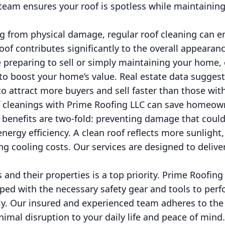
eam ensures your roof is spotless while maintaining
ng from physical damage, regular roof cleaning can 
oof contributes significantly to the overall appearan
e preparing to sell or simply maintaining your home, 
 to boost your home’s value. Real estate data sugges
o attract more buyers and sell faster than those with 
f cleanings with Prime Roofing LLC can save homeown
l benefits are two-fold: preventing damage that could
energy efficiency. A clean roof reflects more sunlight
ing cooling costs. Our services are designed to delive
s and their properties is a top priority. Prime Roofing
ped with the necessary safety gear and tools to perf
ntly. Our insured and experienced team adheres to the
imal disruption to your daily life and peace of mind.