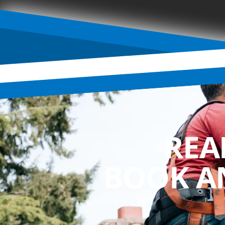
REA
BOOK A