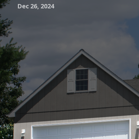
Dec 26, 2024