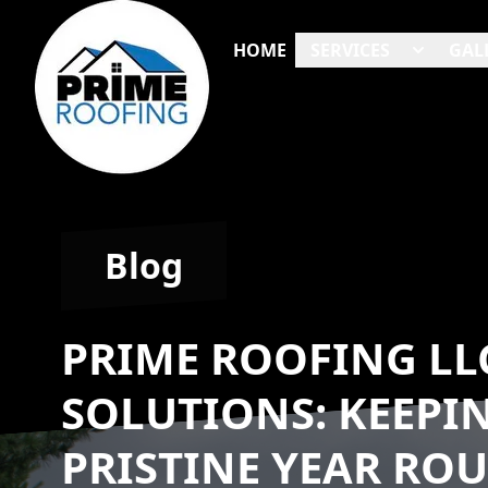
HOME
SERVICES
GAL
Blog
PRIME ROOFING LL
SOLUTIONS: KEEPI
PRISTINE YEAR RO