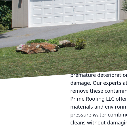
When it comes to maint
takes a backseat to mor
consistent roof cleaning
article, we’ll explore 
your roof pristine year
Your roof is one of the
falling debris, and bio
cause significant damage
premature deterioration
damage. Our experts at 
remove these contamina
Prime Roofing LLC offer
materials and environm
pressure water combine
cleans without damagin