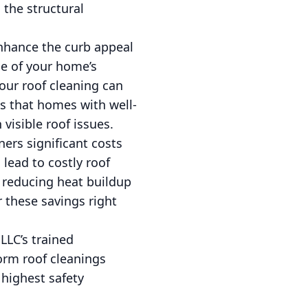
 the structural
enhance the curb appeal
ce of your home’s
our roof cleaning can
ts that homes with well-
visible roof issues.
ers significant costs
 lead to costly roof
, reducing heat buildup
r these savings right
 LLC’s trained
orm roof cleanings
 highest safety