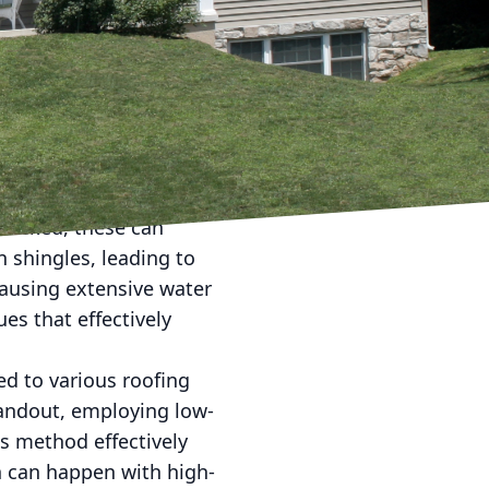
me, roof cleaning often
e emphasize that
ty of your home. In this
tions and how they keep
ted to the elements,
checked, these can
n shingles, leading to
causing extensive water
es that effectively
ed to various roofing
tandout, employing low-
s method effectively
h can happen with high-