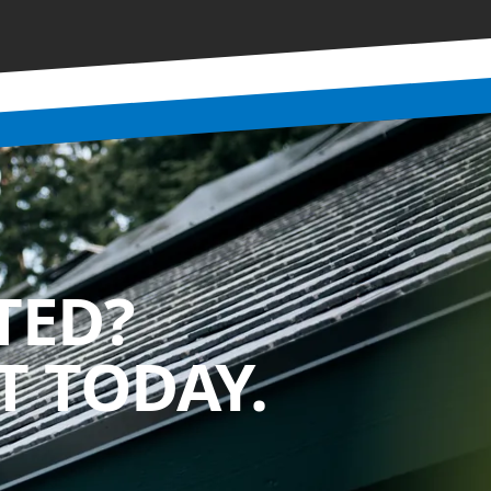
TED?
 TODAY.