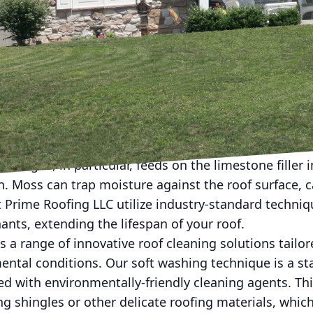
aining the longevity and aesthetic appeal of your ho
e visible projects. However, at Prime Roofing LLC, w
 is crucial to preserving the overall health and beau
the benefits of Prime Roofing LLC's roof cleaning solu
-round.
 most exposed parts of your home, constantly subjec
logical growth such as algae, lichen, or moss. Left un
. Algae, in particular, feeds on the limestone filler i
. Moss can trap moisture against the roof surface, 
Prime Roofing LLC utilize industry-standard techniqu
nts, extending the lifespan of your roof.
s a range of innovative roof cleaning solutions tailor
ental conditions. Our soft washing technique is a s
d with environmentally-friendly cleaning agents. Thi
g shingles or other delicate roofing materials, whic