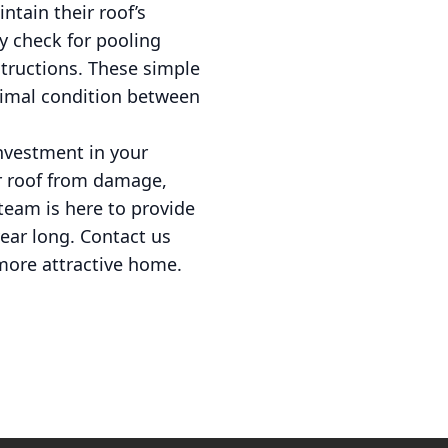
tain their roof’s
y check for pooling
structions. These simple
timal condition between
investment in your
ur roof from damage,
team is here to provide
year long. Contact us
 more attractive home.