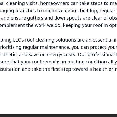
l cleaning visits, homeowners can take steps to main
anging branches to minimize debris buildup, regularl
, and ensure gutters and downspouts are clear of ob
complement the work we do, keeping your roof in op
ofing LLC's roof cleaning solutions are an essential 
rioritizing regular maintenance, you can protect yo
thetic, and save on energy costs. Our professional 
sure that your roof remains in pristine condition all 
sultation and take the first step toward a healthier,