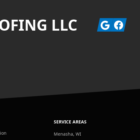
OFING LLC
Google
Facebook
SERVICE AREAS
tion
Menasha, WI