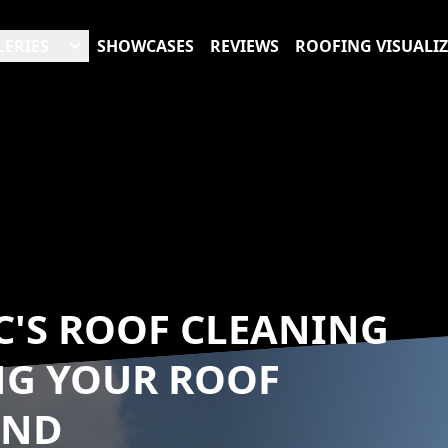
LERIES
SHOWCASES
REVIEWS
ROOFING VISUALI
C'S ROOF CLEANING
NG YOUR ROOF
UND