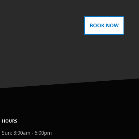
BOOK NOW
HOURS
Sun:
8:00am - 6:00pm