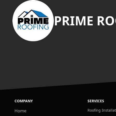
PRIME RO
COMPANY
SERVICES
Roofing Installa
Home