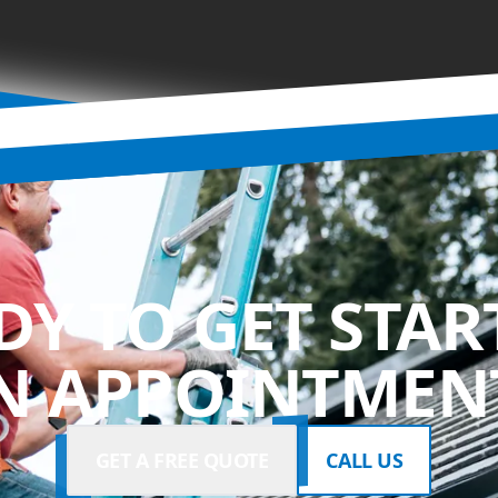
DY TO GET STAR
N APPOINTMENT
GET A FREE QUOTE
CALL US