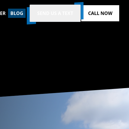
ZER
BLOG
SEND US A TEXT
CALL NOW