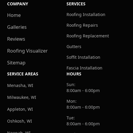
COMPANY
SERVICES
Roofing Installation
Home
Roofing Repairs
Galleries
Roofing Replacement
Reviews
Gutters
Roofing Visualizer
Soffit Installation
Sitemap
Fascia Installation
SERVICE AREAS
HOURS
Sun:
Menasha, WI
8:00am - 6:00pm
Milwaukee, WI
Mon:
8:00am - 6:00pm
Appleton, WI
Tue:
Oshkosh, WI
8:00am - 6:00pm
Neenah, WI