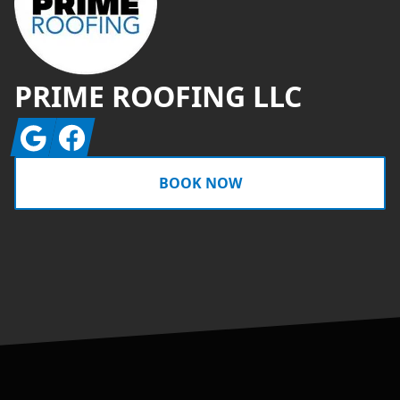
PRIME ROOFING LLC
Google
Facebook
BOOK NOW