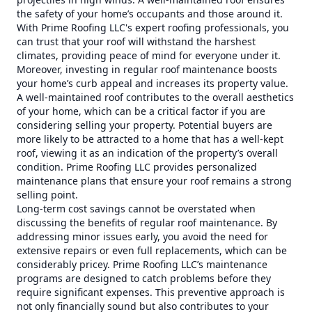
the safety of your home’s occupants and those around it.
With Prime Roofing LLC's expert roofing professionals, you
can trust that your roof will withstand the harshest
climates, providing peace of mind for everyone under it.
Moreover, investing in regular roof maintenance boosts
your home’s curb appeal and increases its property value.
A well-maintained roof contributes to the overall aesthetics
of your home, which can be a critical factor if you are
considering selling your property. Potential buyers are
more likely to be attracted to a home that has a well-kept
roof, viewing it as an indication of the property’s overall
condition. Prime Roofing LLC provides personalized
maintenance plans that ensure your roof remains a strong
selling point.
Long-term cost savings cannot be overstated when
discussing the benefits of regular roof maintenance. By
addressing minor issues early, you avoid the need for
extensive repairs or even full replacements, which can be
considerably pricey. Prime Roofing LLC’s maintenance
programs are designed to catch problems before they
require significant expenses. This preventive approach is
not only financially sound but also contributes to your