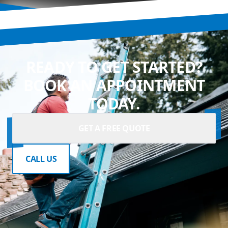
READY TO GET STARTED?
BOOK AN APPOINTMENT
TODAY.
GET A FREE QUOTE
CALL US