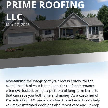
PRIME ROOFING
LLC
Mar 27, 2025
Maintaining the integrity of your roof is crucial for the
overall health of your home. Regular roof maintenance,
often overlooked, brings a plethora of long-term benefits
that can save you both time and money. As a customer of
Prime Roofing LLC, understanding these benefits can help
you make informed decisions about roof care and upkeep.