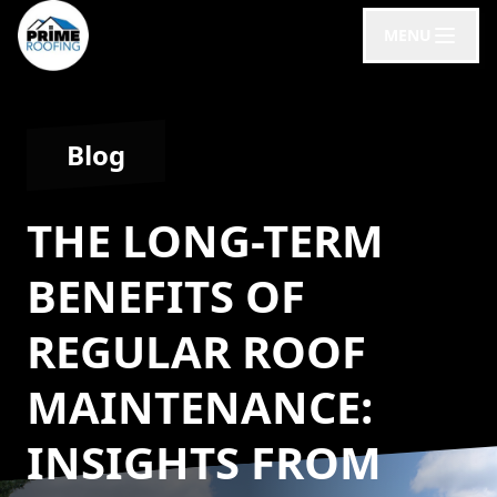
MENU
Blog
THE LONG-TERM
BENEFITS OF
REGULAR ROOF
MAINTENANCE:
INSIGHTS FROM