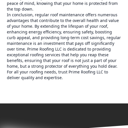
peace of mind, knowing that your home is protected from
the top down.
In conclusion, regular roof maintenance offers numerous
advantages that contribute to the overall health and value
of your home. By extending the lifespan of your roof,
enhancing energy efficiency, ensuring safety, boosting
curb appeal, and providing long-term cost savings, regular
maintenance is an investment that pays off significantly
over time. Prime Roofing LLC is dedicated to providing
exceptional roofing services that help you reap these
benefits, ensuring that your roof is not just a part of your
home, but a strong protector of everything you hold dear.
For all your roofing needs, trust Prime Roofing LLC to
deliver quality and expertise.