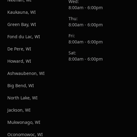
Wed:
8:00am - 6:00pm
Kaukauna, WI
Thu:
Green Bay, WI
8:00am - 6:00pm
Fri:
Fond du Lac, WI
8:00am - 6:00pm
De Pere, WI
Sat:
8:00am - 6:00pm
Howard, WI
Ashwaubenon, WI
Big Bend, WI
North Lake, WI
Jackson, WI
Mukwonago, WI
Oconomowoc, WI