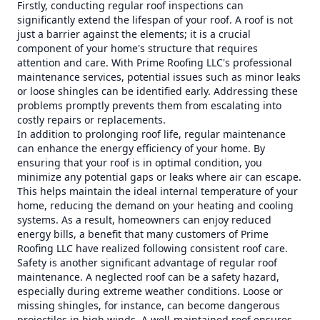
Firstly, conducting regular roof inspections can
significantly extend the lifespan of your roof. A roof is not
just a barrier against the elements; it is a crucial
component of your home's structure that requires
attention and care. With Prime Roofing LLC's professional
maintenance services, potential issues such as minor leaks
or loose shingles can be identified early. Addressing these
problems promptly prevents them from escalating into
costly repairs or replacements.
In addition to prolonging roof life, regular maintenance
can enhance the energy efficiency of your home. By
ensuring that your roof is in optimal condition, you
minimize any potential gaps or leaks where air can escape.
This helps maintain the ideal internal temperature of your
home, reducing the demand on your heating and cooling
systems. As a result, homeowners can enjoy reduced
energy bills, a benefit that many customers of Prime
Roofing LLC have realized following consistent roof care.
Safety is another significant advantage of regular roof
maintenance. A neglected roof can be a safety hazard,
especially during extreme weather conditions. Loose or
missing shingles, for instance, can become dangerous
projectiles in high winds. A well-maintained roof ensures