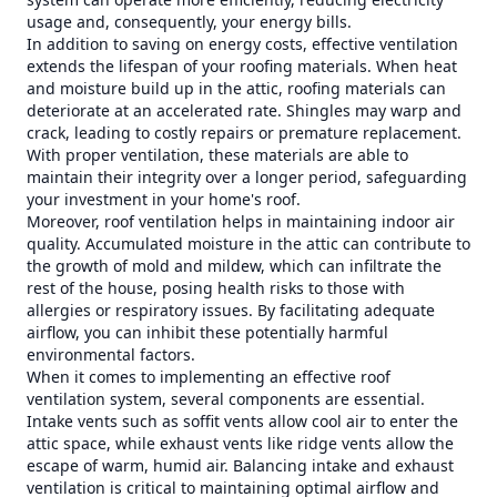
usage and, consequently, your energy bills.
In addition to saving on energy costs, effective ventilation
extends the lifespan of your roofing materials. When heat
and moisture build up in the attic, roofing materials can
deteriorate at an accelerated rate. Shingles may warp and
crack, leading to costly repairs or premature replacement.
With proper ventilation, these materials are able to
maintain their integrity over a longer period, safeguarding
your investment in your home's roof.
Moreover, roof ventilation helps in maintaining indoor air
quality. Accumulated moisture in the attic can contribute to
the growth of mold and mildew, which can infiltrate the
rest of the house, posing health risks to those with
allergies or respiratory issues. By facilitating adequate
airflow, you can inhibit these potentially harmful
environmental factors.
When it comes to implementing an effective roof
ventilation system, several components are essential.
Intake vents such as soffit vents allow cool air to enter the
attic space, while exhaust vents like ridge vents allow the
escape of warm, humid air. Balancing intake and exhaust
ventilation is critical to maintaining optimal airflow and