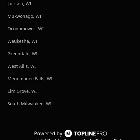
Jackson, WI
Mukwonago, WI
Oconomowoc, WI
Waukesha, WI
Greendale, WI
West Allis, WI
Menomonee Falls, WI
Elm Grove, WI
South Milwaukee, WI
Powered by