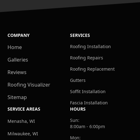
COMPANY
SERVICES
Roofing Installation
Home
Roofing Repairs
Galleries
Roofing Replacement
Reviews
Gutters
Roofing Visualizer
Soffit Installation
Sitemap
Fascia Installation
SERVICE AREAS
HOURS
Sun:
Menasha, WI
8:00am - 6:00pm
Milwaukee, WI
Mon: