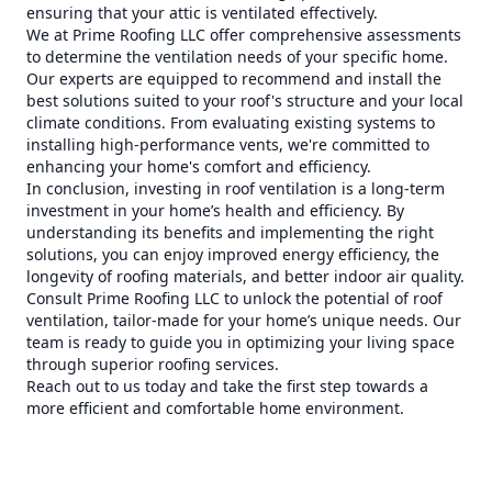
ensuring that your attic is ventilated effectively.
We at Prime Roofing LLC offer comprehensive assessments
to determine the ventilation needs of your specific home.
Our experts are equipped to recommend and install the
best solutions suited to your roof's structure and your local
climate conditions. From evaluating existing systems to
installing high-performance vents, we're committed to
enhancing your home's comfort and efficiency.
In conclusion, investing in roof ventilation is a long-term
investment in your home’s health and efficiency. By
understanding its benefits and implementing the right
solutions, you can enjoy improved energy efficiency, the
longevity of roofing materials, and better indoor air quality.
Consult Prime Roofing LLC to unlock the potential of roof
ventilation, tailor-made for your home’s unique needs. Our
team is ready to guide you in optimizing your living space
through superior roofing services.
Reach out to us today and take the first step towards a
more efficient and comfortable home environment.