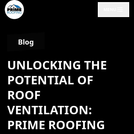
MENU
Blog
UNLOCKING THE
POTENTIAL OF
ROOF
VENTILATION:
PRIME ROOFING