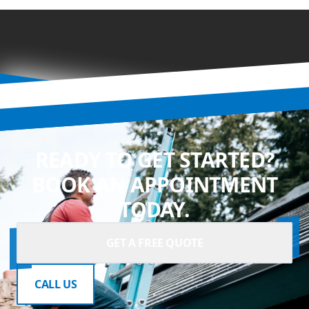
READY TO GET STARTED?
BOOK AN APPOINTMENT
TODAY.
GET A FREE QUOTE
CALL US