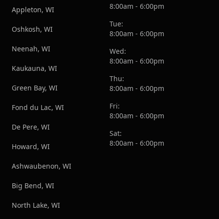
8:00am - 6:00pm
Appleton, WI
Tue:
Oshkosh, WI
8:00am - 6:00pm
Neenah, WI
Wed:
8:00am - 6:00pm
Kaukauna, WI
Thu:
Green Bay, WI
8:00am - 6:00pm
Fri:
Fond du Lac, WI
8:00am - 6:00pm
De Pere, WI
Sat:
8:00am - 6:00pm
Howard, WI
Ashwaubenon, WI
Big Bend, WI
North Lake, WI