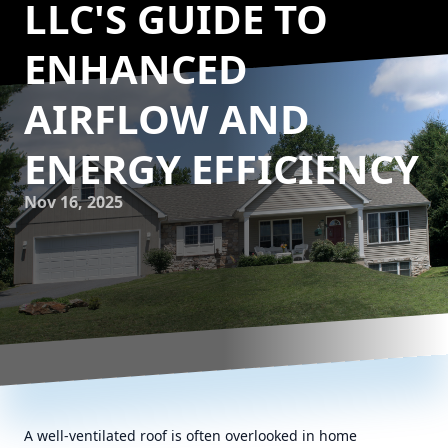
LLC'S GUIDE TO
ENHANCED
AIRFLOW AND
ENERGY EFFICIENCY
Nov 16, 2025
A well-ventilated roof is often overlooked in home