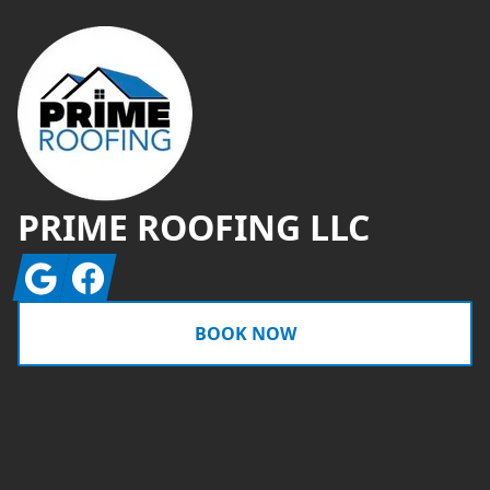
PRIME ROOFING LLC
Google
Facebook
BOOK NOW