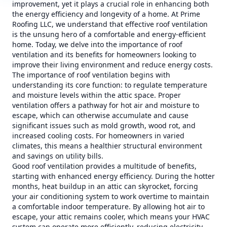
improvement, yet it plays a crucial role in enhancing both
the energy efficiency and longevity of a home. At Prime
Roofing LLC, we understand that effective roof ventilation
is the unsung hero of a comfortable and energy-efficient
home. Today, we delve into the importance of roof
ventilation and its benefits for homeowners looking to
improve their living environment and reduce energy costs.
The importance of roof ventilation begins with
understanding its core function: to regulate temperature
and moisture levels within the attic space. Proper
ventilation offers a pathway for hot air and moisture to
escape, which can otherwise accumulate and cause
significant issues such as mold growth, wood rot, and
increased cooling costs. For homeowners in varied
climates, this means a healthier structural environment
and savings on utility bills.
Good roof ventilation provides a multitude of benefits,
starting with enhanced energy efficiency. During the hotter
months, heat buildup in an attic can skyrocket, forcing
your air conditioning system to work overtime to maintain
a comfortable indoor temperature. By allowing hot air to
escape, your attic remains cooler, which means your HVAC
system can operate more efficiently, reducing electricity