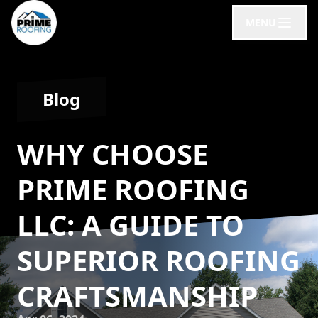
MENU
Blog
WHY CHOOSE
PRIME ROOFING
LLC: A GUIDE TO
SUPERIOR ROOFING
CRAFTSMANSHIP