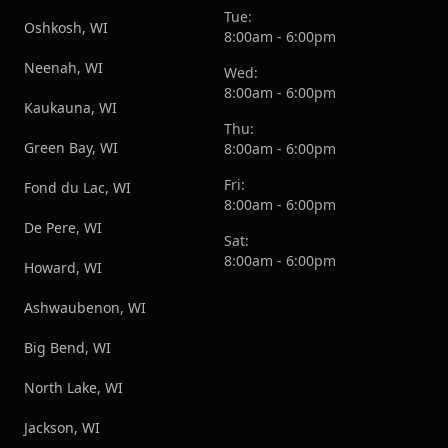
Tue:
Oshkosh, WI
8:00am - 6:00pm
Neenah, WI
Wed:
8:00am - 6:00pm
Kaukauna, WI
Thu:
Green Bay, WI
8:00am - 6:00pm
Fri:
Fond du Lac, WI
8:00am - 6:00pm
De Pere, WI
Sat:
8:00am - 6:00pm
Howard, WI
Ashwaubenon, WI
Big Bend, WI
North Lake, WI
Jackson, WI