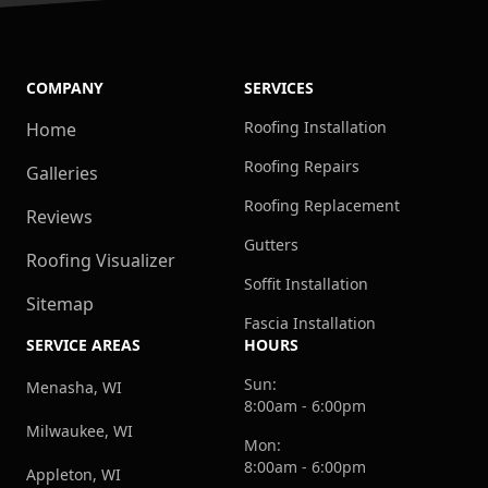
COMPANY
SERVICES
Roofing Installation
Home
Roofing Repairs
Galleries
Roofing Replacement
Reviews
Gutters
Roofing Visualizer
Soffit Installation
Sitemap
Fascia Installation
SERVICE AREAS
HOURS
Sun:
Menasha, WI
8:00am - 6:00pm
Milwaukee, WI
Mon:
8:00am - 6:00pm
Appleton, WI